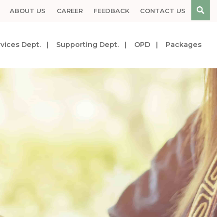
ABOUT US
CAREER
FEEDBACK
CONTACT US
vices Dept.
Supporting Dept.
OPD
Packages