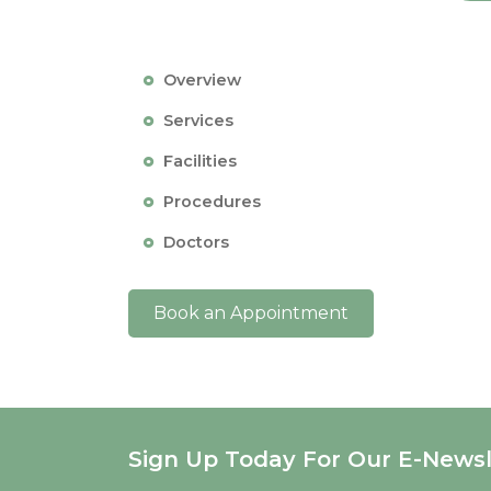
Overview
Services
Facilities
Procedures
Doctors
Book an Appointment
Sign Up Today For Our E-Newsl