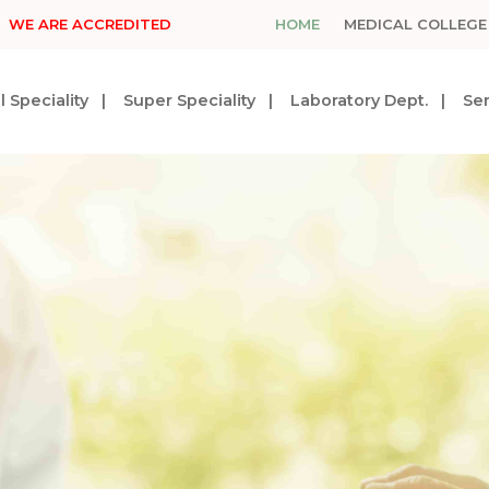
WE ARE ACCREDITED
HOME
MEDICAL COLLEGE
 Speciality
Super Speciality
Laboratory Dept.
Ser