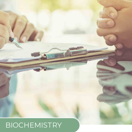
BIOCHEMISTRY