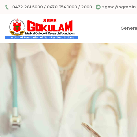
0472 281 5000
/
0470 354 1000
/
2000
sgmc@sgmc.in
General