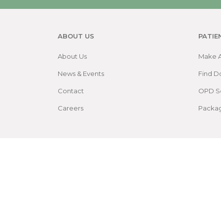
ABOUT US
PATIE
About Us
Make 
News & Events
Find D
Contact
OPD S
Careers
Packa
Patient Rights and Policies
Accessibility
Site 
©
2026
by Sree Gokulam Medical College & Rese