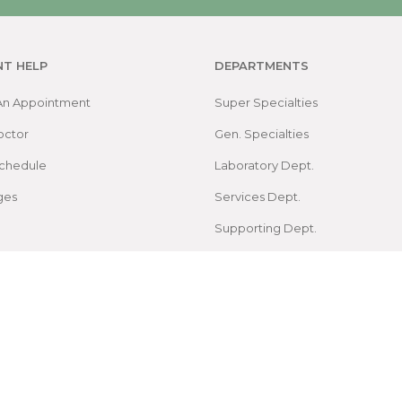
NT HELP
DEPARTMENTS
An Appointment
Super Specialties
octor
Gen. Specialties
chedule
Laboratory Dept.
ges
Services Dept.
Supporting Dept.
Map
arch Foundation