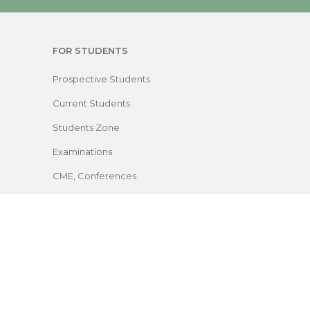
FOR STUDENTS
Prospective Students
Current Students
Students Zone
Examinations
CME, Conferences
Facilities