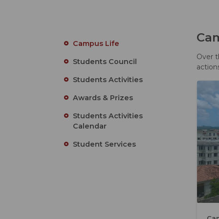
Cam
Campus Life
Over t
Students Council
action
Students Activities
Awards & Prizes
Students Activities
Calendar
Student Services
Ca