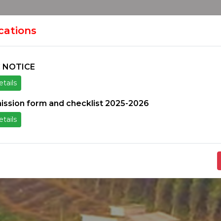
HOME
H
ION
ications
 NOTICE
tails
ice
Others
Students Zone
Information un
ission form and checklist 2025-2026
tails