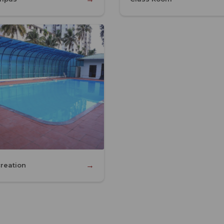
→
reation