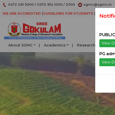
0472 281 5000
/
0470 354 1000
/
2000
sgmc@sgmc.in
WE ARE ACCREDITED
|
GUIDELINES FOR STUDENTS
|
DECLARAT
Notif
PUBLIC
View De
About SGMC
Academics
Research
Serv
PG adm
View De