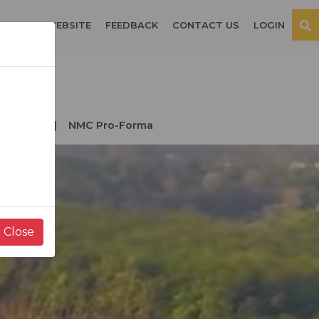
OSPITAL WEBSITE
FEEDBACK
CONTACT US
LOGIN
der NMC
NMC Pro-Forma
Close