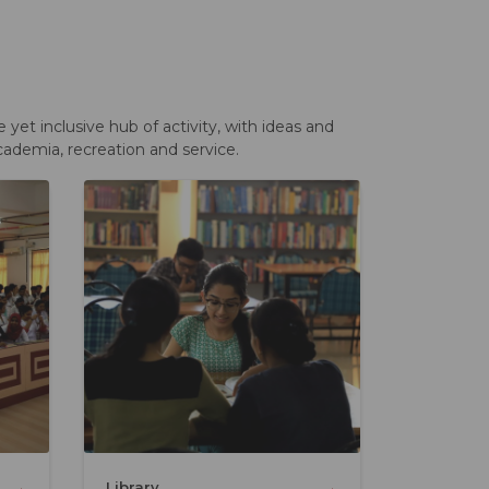
et inclusive hub of activity, with ideas and
cademia, recreation and service.
→
→
Library