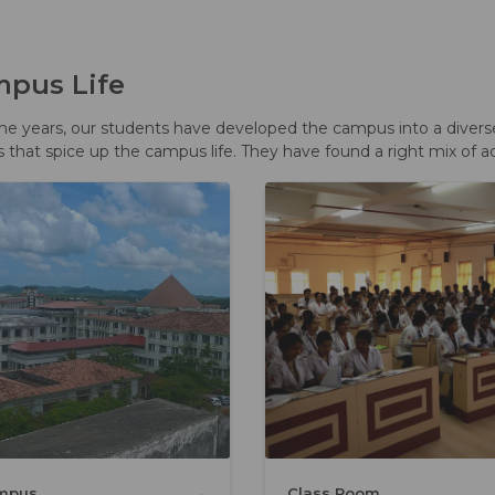
pus Life
he years, our students have developed the campus into a diverse y
s that spice up the campus life. They have found a right mix of a
→
mpus
Class Room