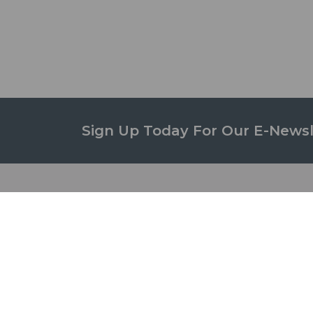
Sign Up Today For Our E-Newsl
STUD
ABOUT US
Campus
Governance
Studen
Campus
Student
Green Initiative
Awards
Facilities
Student
Departments