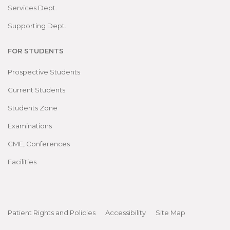
Services Dept.
Supporting Dept.
FOR STUDENTS
Prospective Students
Current Students
Students Zone
Examinations
CME, Conferences
Facilities
Patient Rights and Policies
Accessibility
Site Map