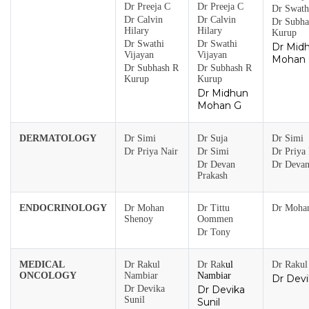
Dr Preeja C
Dr Preeja C
Dr Swath
Dr Calvin
Dr Calvin
Dr Subha
Hilary
Hilary
Kurup
Dr Swathi
Dr Swathi
Dr Mid
Vijayan
Vijayan
Mohan
Dr Subhash R
Dr Subhash R
Kurup
Kurup
Dr Midhun
Mohan G
DERMATOLOGY
Dr Simi
Dr Suja
Dr Simi
Dr Priya Nair
Dr Simi
Dr Priya 
Dr Devan
Dr Devan
Prakash
ENDOCRINOLOGY
Dr Mohan
Dr Tittu
Dr Moha
Shenoy
Oommen
Dr Tony
MEDICAL
Dr Rakul
Dr Rak
ul
Dr Rakul
ONCOLOGY
Nambiar
Nambiar
Dr Devi
Dr Devika
Dr Devika
Sunil
Sunil