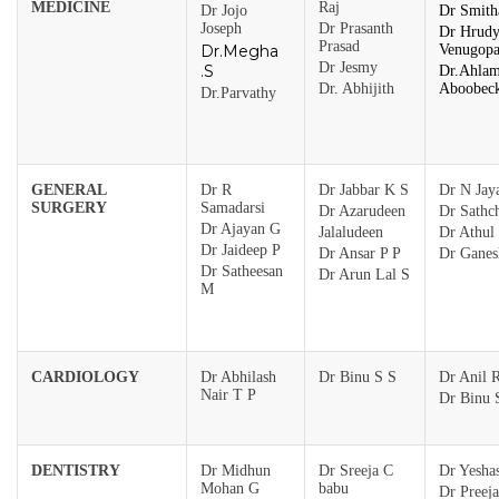
MEDICINE
Raj
Dr Jojo
Dr Smith
Joseph
Dr Prasanth
Dr Hrud
Prasad
Dr.Megha
Venugopa
Dr Jesmy
.S
Dr.Ahla
Dr. Abhijith
Aboobec
Dr.Parvathy
GENERAL
Dr R
Dr Jabbar K S
Dr N Jaya
SURGERY
Samadarsi
Dr Azarudeen
Dr Sathch
Dr Ajayan G
Jalaludeen
Dr Athul
Dr Jaideep P
Dr Ansar P P
Dr Gane
Dr Satheesan
Dr Arun Lal S
M
CARDIOLOGY
Dr Abhilash
Dr Binu S S
Dr Anil 
Nair T P
Dr Binu 
DENTISTRY
Dr Midhun
Dr Sreeja C
Dr Yesha
Mohan G
babu
Dr Preej