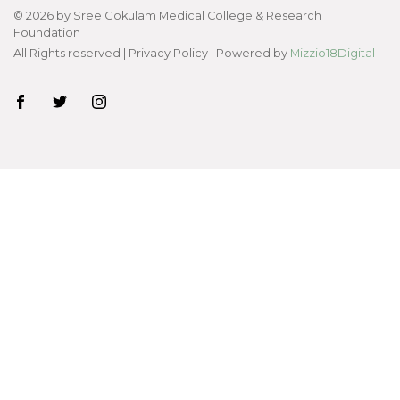
©
2026
by Sree Gokulam Medical College & Research
Foundation
All Rights reserved |
Privacy Policy
| Powered by
Mizzio18Digital