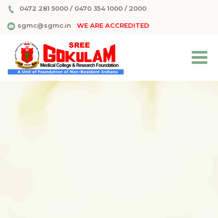
0472 281 5000
/
0470 354 1000
/
2000
sgmc@sgmc.in
WE ARE ACCREDITED