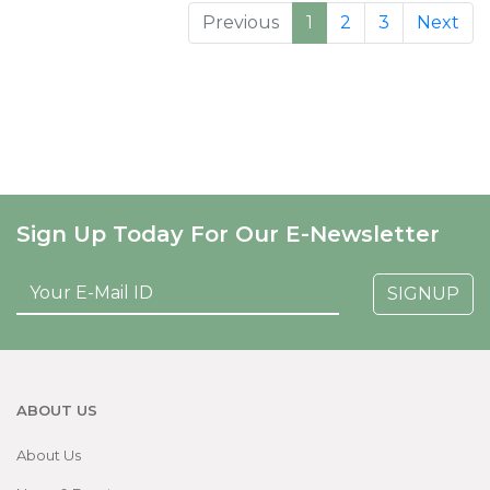
Previous
1
2
3
Next
Sign Up Today For Our E-Newsletter
SIGNUP
ABOUT US
About Us