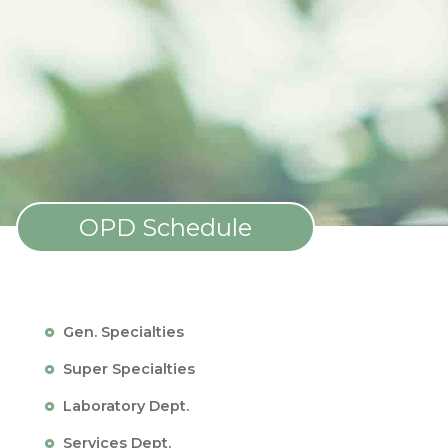
OPD Schedule
Gen. Specialties
Super Specialties
Laboratory Dept.
Services Dept.