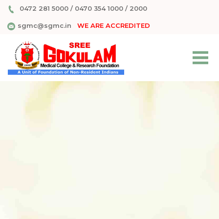
0472 281 5000
/
0470 354 1000
/
2000
sgmc@sgmc.in
WE ARE ACCREDITED