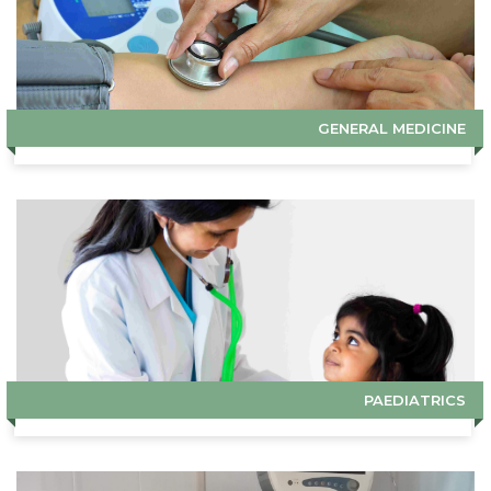
GENERAL MEDICINE
PAEDIATRICS