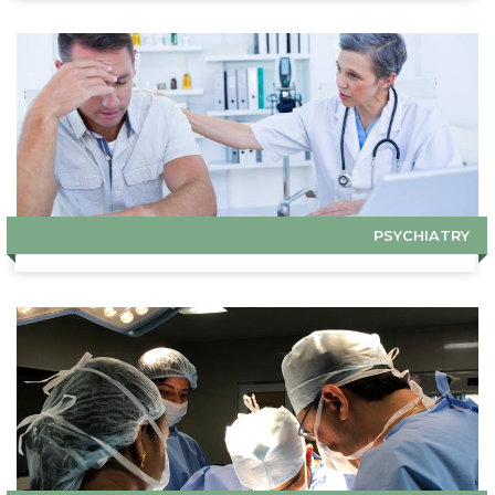
PSYCHIATRY