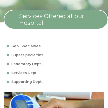
Services Offered at our
Hospital
Gen. Specialties
Super Specialties
Laboratory Dept.
Services Dept.
Supporting Dept.