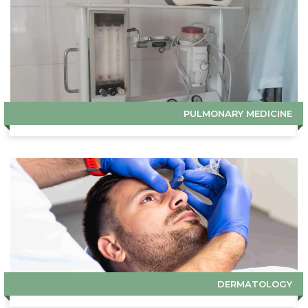
PULMONARY MEDICINE
DERMATOLOGY