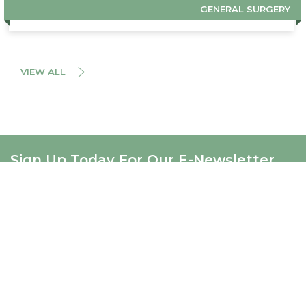
GENERAL SURGERY
VIEW ALL
Sign Up Today For Our E-Newsletter
SIGNUP
ABOUT US
About Us