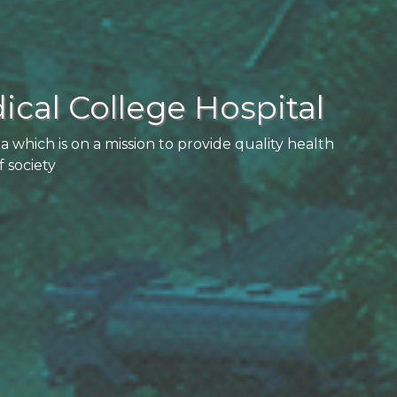
cal College Hospital
la which is on a mission to provide quality health
f society