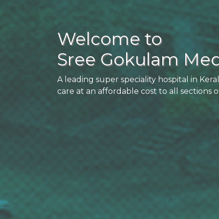
Welcome to
Sree Gokulam Medi
A leading super speciality hospital in Kera
care at an affordable cost to all sections o