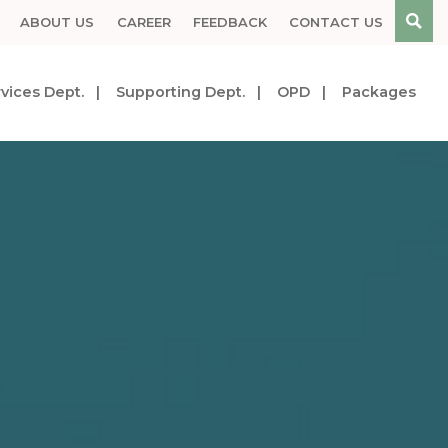
ABOUT US
CAREER
FEEDBACK
CONTACT US
vices Dept.
Supporting Dept.
OPD
Packages