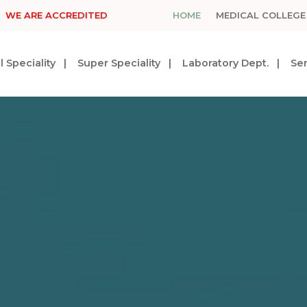
WE ARE ACCREDITED
HOME
MEDICAL COLLEGE
 Speciality
Super Speciality
Laboratory Dept.
Ser