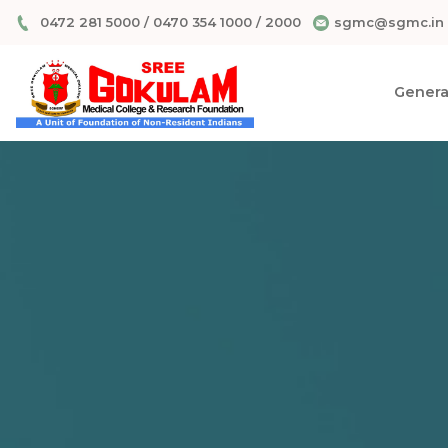
0472 281 5000
/
0470 354 1000
/
2000
sgmc@sgmc.in
General