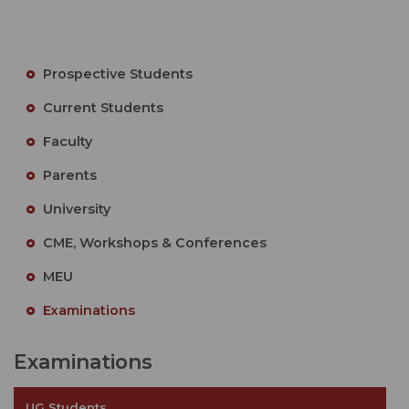
Prospective Students
Current Students
Faculty
Parents
University
CME, Workshops & Conferences
MEU
Examinations
Examinations
UG Students