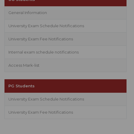
General Information
University Exam Schedule Notifications
University Exam Fee Notifications
Internal exam schedule notifications
Access Mark-list
PG Students
University Exam Schedule Notifications
University Exam Fee Notifications