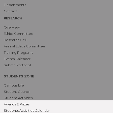
Departments
Contact
RESEARCH
Overview
Ethics Committee
Research Cell
Animal Ethics Committee
Training Programs
Events Calendar
Submit Protocol
STUDENTS ZONE
Campus Life
Student Council
Student Activities
Awards & Prizes
Students Activities Calendar