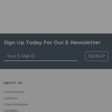
Sign Up Today For Our E-Newsletter
SIGNUP
ABOUT US
Governance
Campus
Green Initiative
Facilities