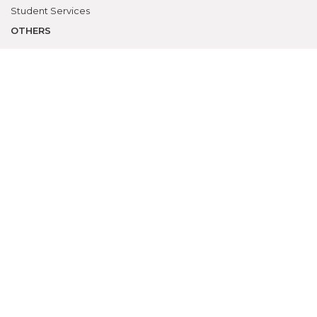
Student Services
OTHERS
NAAC
Alumni
Bio-ethics Unit(UNESCO CHAIR
International Electives Program
Skill Lab
ACADEMICS
Prospective Students
Current Students
Faculty
Parents
University
CME Workshops
MEU
Examinations