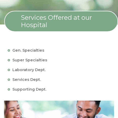
Services Offered at our
Hospital
Gen. Specialties
Super Specialties
Laboratory Dept.
Services Dept.
Supporting Dept.