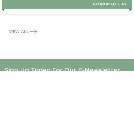
NEUROMEDICINE
VIEW ALL
Sign Up Today For Our E-Newsletter
SIGNUP
ABOUT US
About Us