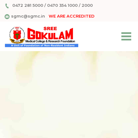
0472 281 5000
/
0470 354 1000
/
2000
sgmc@sgmc.in
WE ARE ACCREDITED