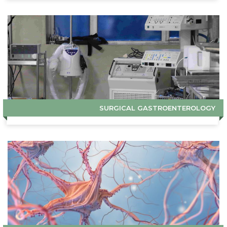
SURGICAL GASTROENTEROLOGY