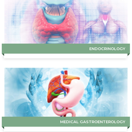
ENDOCRINOLOGY
MEDICAL GASTROENTEROLOGY