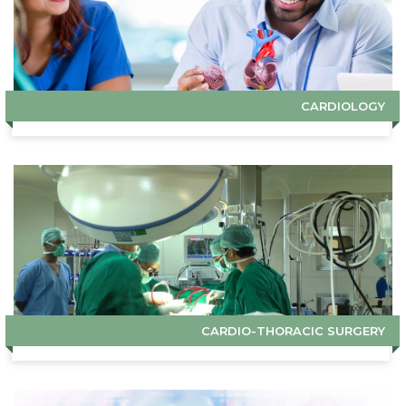
CARDIOLOGY
CARDIO-THORACIC SURGERY