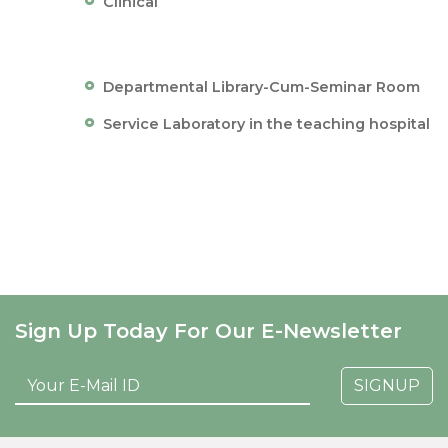
Clinical
Departmental Library-Cum-Seminar Room
Service Laboratory in the teaching hospital
Sign Up Today For Our E-Newsletter
SIGNUP