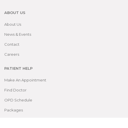
ABOUT US
About Us
News & Events
Contact
Careers
PATIENT HELP
Make An Appointment
Find Doctor
OPD Schedule
Packages
DEPARTMENTS