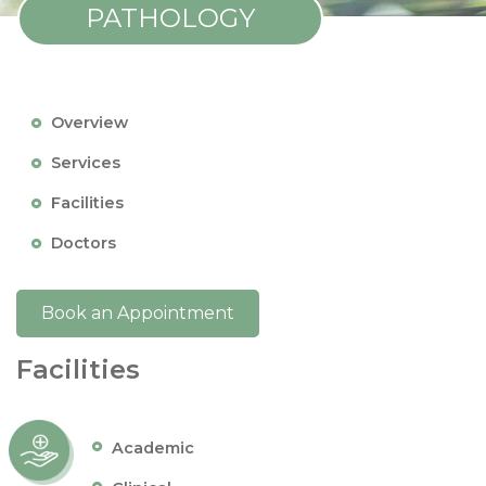
PATHOLOGY
Overview
Services
Facilities
Doctors
Book an Appointment
Facilities
Academic