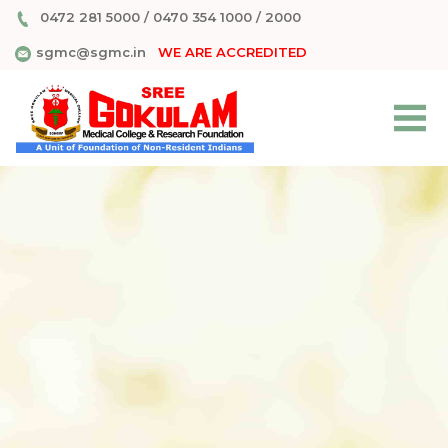
0472 281 5000
/
0470 354 1000
/
2000
sgmc@sgmc.in
WE ARE ACCREDITED