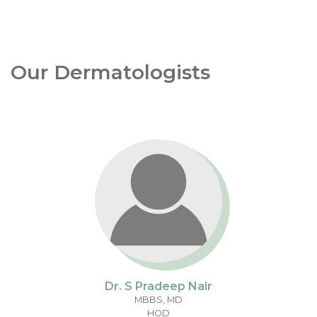
Our Dermatologists
Dr. S Pradeep Nair
MBBS, MD
HOD