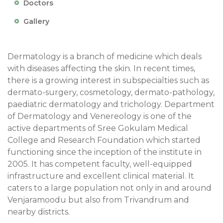
Doctors
Gallery
Dermatology is a branch of medicine which deals
with diseases affecting the skin. In recent times,
there is a growing interest in subspecialties such as
dermato-surgery, cosmetology, dermato-pathology,
paediatric dermatology and trichology. Department
of Dermatology and Venereology is one of the
active departments of Sree Gokulam Medical
College and Research Foundation which started
functioning since the inception of the institute in
2005. It has competent faculty, well-equipped
infrastructure and excellent clinical material. It
caters to a large population not only in and around
Venjaramoodu but also from Trivandrum and
nearby districts.