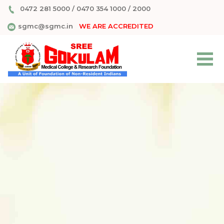
0472 281 5000
/
0470 354 1000
/
2000
sgmc@sgmc.in
WE ARE ACCREDITED