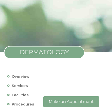
DERMATOLOGY
Overview
Services
Facilities
Make an Appointment
Procedures