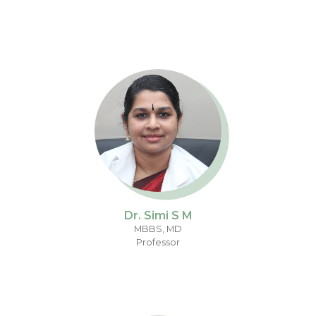
Dr. Simi S M
MBBS, MD
Professor