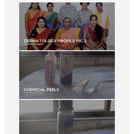
DERMATOLOGY PROFILE PIC 2
CHEMICAL PEELS