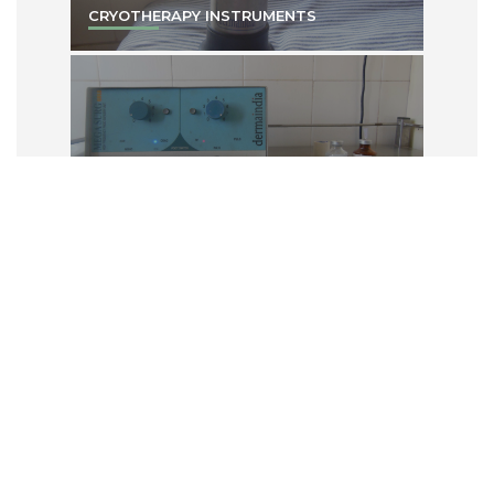
CRYOTHERAPY INSTRUMENTS
IONTOPHORESIS MACHINE
PHOTO THERAPY UNITS