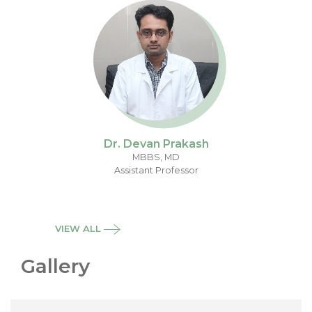
Dr. Devan Prakash
MBBS, MD
Assistant Professor
VIEW ALL
Gallery