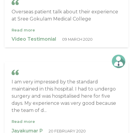
Overseas patient talk about their experience
at Sree Gokulam Medical College
Read more
Video Testimonial
09 MARCH 2020
I am very impressed by the standard
maintained in this hospital. I had to undergo
surgery and was hospitalised here for five
days. My experience was very good because
the team of d...
Read more
Jayakumar P
20 FEBRUARY 2020