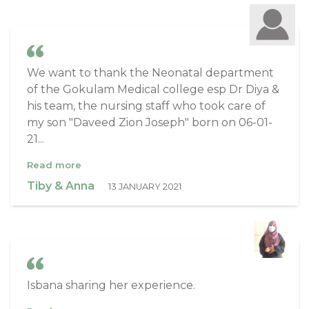
We want to thank the Neonatal department
of the Gokulam Medical college esp Dr Diya &
his team, the nursing staff who took care of
my son "Daveed Zion Joseph" born on 06-01-
21...
Read more
Tiby & Anna
13 JANUARY 2021
Isbana sharing her experience.