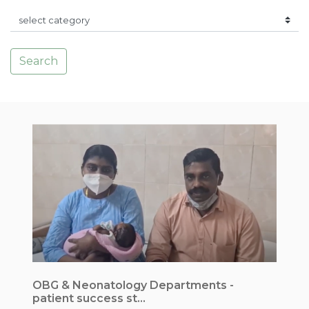
Search
OBG & Neonatology Departments -
I
patient success st...