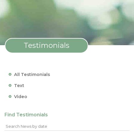
Testimonials
All Testimonials
Text
Video
Find Testimonials