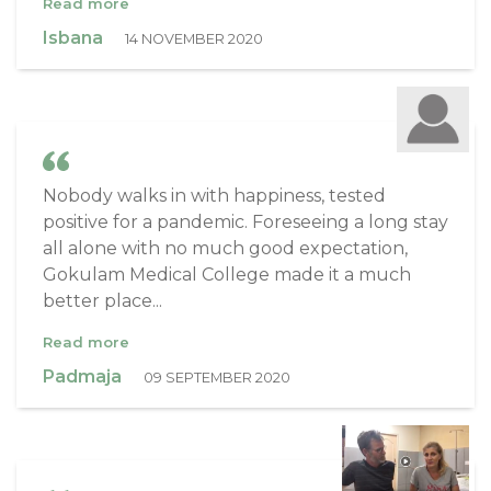
Read more
Isbana
14 NOVEMBER 2020
Nobody walks in with happiness, tested
positive for a pandemic. Foreseeing a long stay
all alone with no much good expectation,
Gokulam Medical College made it a much
better place...
Read more
Padmaja
09 SEPTEMBER 2020