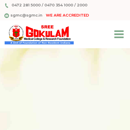
0472 281 5000
/
0470 354 1000
/
2000
sgmc@sgmc.in
WE ARE ACCREDITED