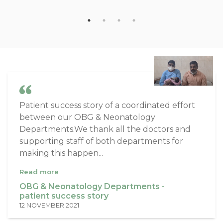
Patient success story of a coordinated effort
between our OBG & Neonatology
Departments.We thank all the doctors and
supporting staff of both departments for
making this happen...
Read more
OBG & Neonatology Departments -
patient success story
12 NOVEMBER 2021