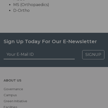
MS (Orthopaedics)
D-Ortho
Sign Up Today For Our E-Newsletter
SIGNUP
ABOUT US
Governance
Campus
Green Initiative
Facilities