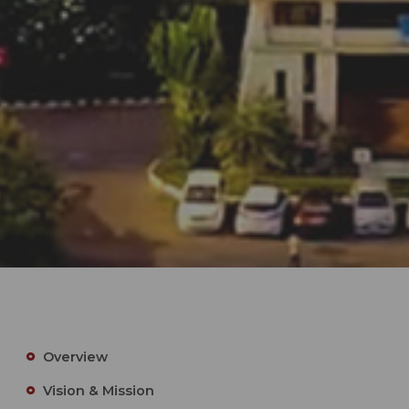
Overview
Vision & Mission