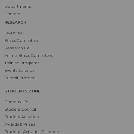
Departments
Contact
RESEARCH
Overview
Ethics Committee
Research Cell
Animal Ethics Committee
Training Programs
Events Calendar
Submit Protocol
STUDENTS ZONE
Campus Life
Student Council
Student Activities
Awards & Prizes
Students Activities Calendar