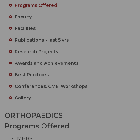
Programs Offered
Faculty
Facilities
Publications - last 5 yrs
Research Projects
Awards and Achievements
Best Practices
Conferences, CME, Workshops
Gallery
ORTHOPAEDICS
Programs Offered
MBBS