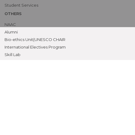
Student Services
OTHERS
NAAC
Alumni
Bio-ethics Unit(UNESCO CHAIR
International Electives Program
Skill Lab
ACADEMICS
Prospective Students
Current Students
Faculty
Parents
University
CME Workshops
MEU
Examinations