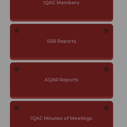
IQAC Members
SSR Reports
AQAR Reports
IQAC Minutes of Meetings