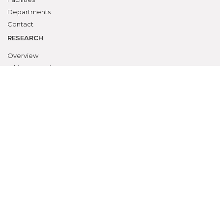
Departments
Contact
RESEARCH
Overview
Ethics Committee
Research Cell
Animal Ethics Committee
Training Programs
Events Calendar
Submit Protocol
STUDENTS ZONE
Campus Life
Student Council
Student Activities
Awards & Prizes
Students Activities Calendar