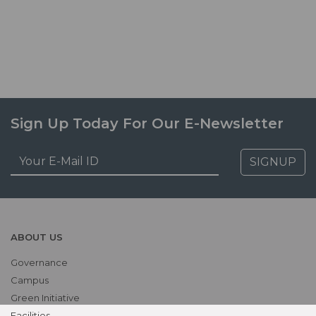
Sign Up Today For Our E-Newsletter
SIGNUP
ABOUT US
Governance
Campus
Green Initiative
Facilities