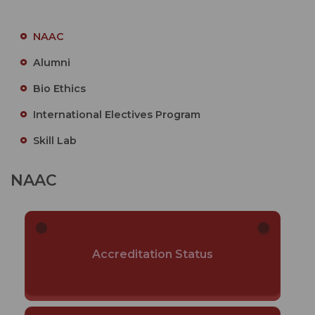
NAAC
Alumni
Bio Ethics
International Electives Program
Skill Lab
NAAC
Accreditation Status