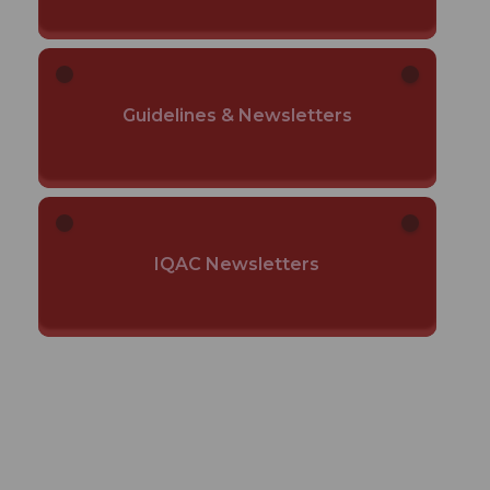
Guidelines & Newsletters
IQAC Newsletters