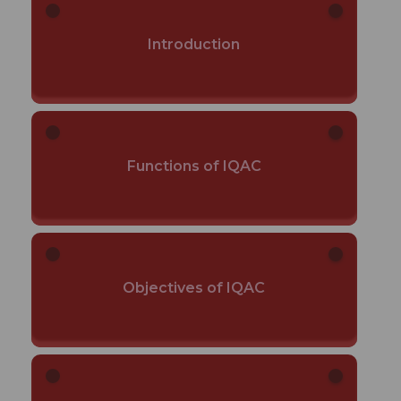
Introduction
Functions of IQAC
Objectives of IQAC