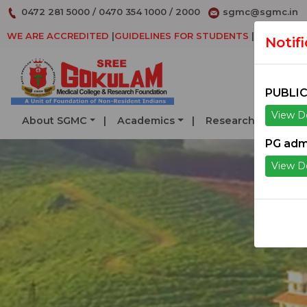
0472 281 5000
/
0470 354 1000
/
2000
sgmc@sgmc.in
WE ARE ACCREDITED
|
GUIDELINES FOR STUDENTS
|
DECLARAT
Notif
PUBLIC
View De
About SGMC
Academics
Research
Serv
PG adm
View De