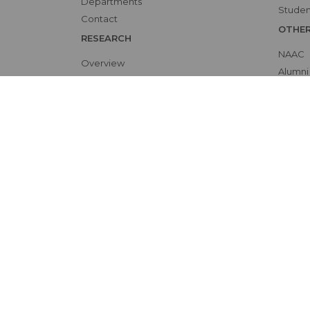
Departments
Studen
Contact
OTHE
RESEARCH
NAAC
Overview
Alumni
Ethics Committee
Bio-et
Research Cell
Interna
Animal Ethics Committee
Skill L
Training Programs
Events Calendar
Submit Protocol
Patient Rights and Policies
Accessibility
Site 
©
by Sree Gokulam Medical College & Research F
All Rights reserved |
Privacy Policy
| Powered by
Miz