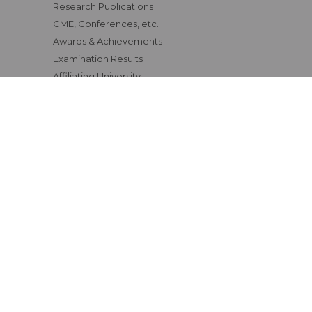
Research Publications
CME, Conferences, etc.
Awards & Achievements
Examination Results
Affiliating University
Status of Course Recognition
Clinical Materials
Fee Structure