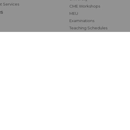
t Services
CME Workshops
RS
MEU
Examinations
Teaching Schedules
hics Unit(UNESCO CHAIR
tional Electives Program
ab
Map
oundation
zio18Digital