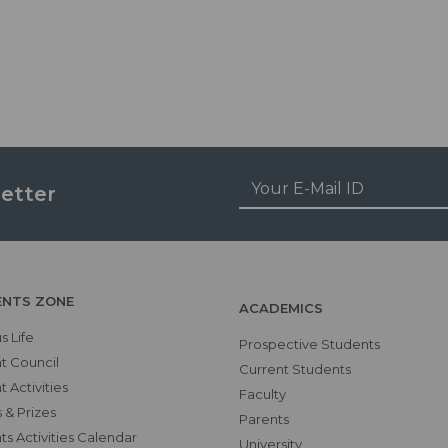
etter
ENTS ZONE
ACADEMICS
 Life
Prospective Students
t Council
Current Students
 Activities
Faculty
 & Prizes
Parents
s Activities Calendar
University