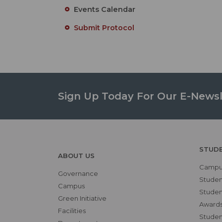
Events Calendar
Submit Protocol
Sign Up Today For Our E-Newsl
STUD
ABOUT US
Campus
Governance
Studen
Campus
Student
Green Initiative
Awards
Facilities
Student