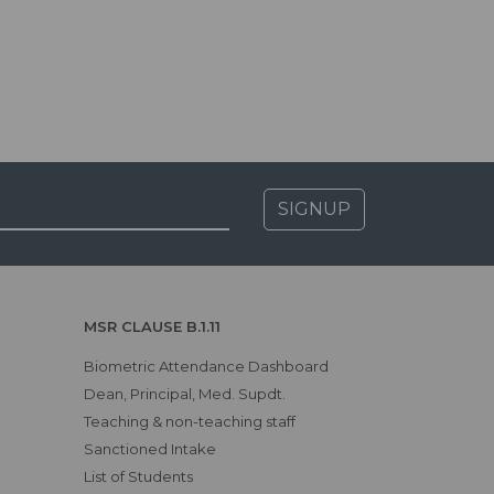
SIGNUP
MSR CLAUSE B.1.11
Biometric Attendance Dashboard
Dean, Principal, Med. Supdt.
Teaching & non-teaching staff
Sanctioned Intake
List of Students