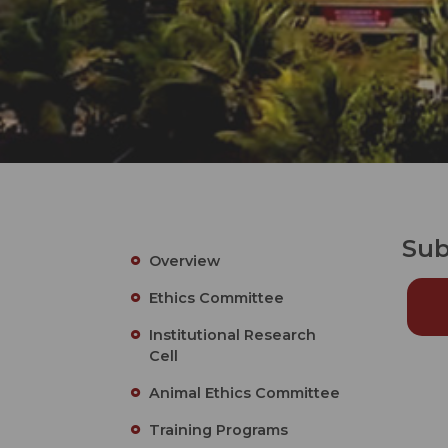
Sub
Overview
Ethics Committee
Institutional Research
Cell
Animal Ethics Committee
Training Programs