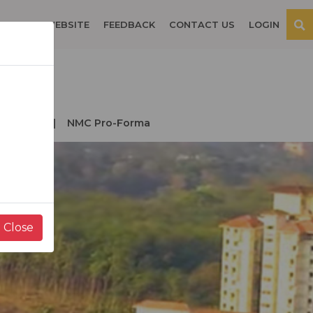
OSPITAL WEBSITE
FEEDBACK
CONTACT US
LOGIN
der NMC
NMC Pro-Forma
Close