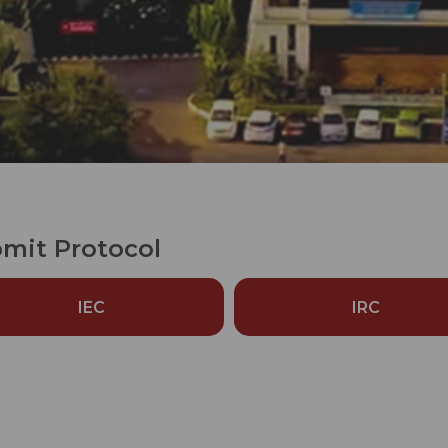
mit Protocol
IEC
IRC