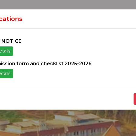
HOME
H
ION
ications
 NOTICE
tails
ice
Others
Students Zone
Information un
ission form and checklist 2025-2026
tails