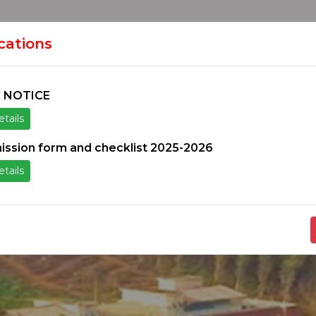
HOME
H
ION
ications
 NOTICE
tails
ice
Others
Students Zone
Information un
ission form and checklist 2025-2026
tails