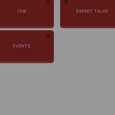
CME
EXPERT TALKS
EVENTS