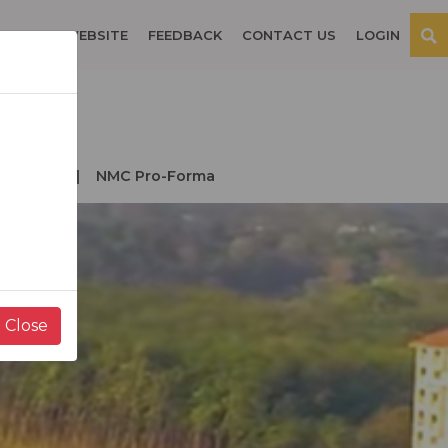
OSPITAL WEBSITE
FEEDBACK
CONTACT US
LOGIN
der NMC
NMC Pro-Forma
Close