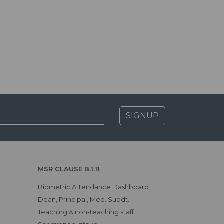
SIGNUP
MSR CLAUSE B.1.11
Biometric Attendance Dashboard
Dean, Principal, Med. Supdt.
Teaching & non-teaching staff