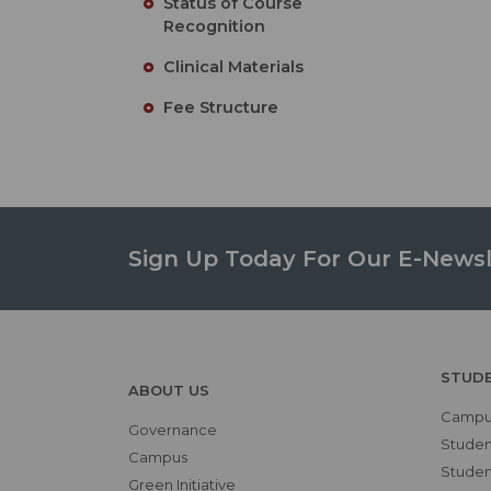
Status of Course
Recognition
Clinical Materials
Fee Structure
Sign Up Today For Our E-Newsl
STUD
ABOUT US
Campus
Governance
Studen
Campus
Student
Green Initiative