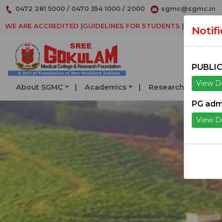
0472 281 5000
/
0470 354 1000
/
2000
sgmc@sgmc.in
WE ARE ACCREDITED
|
GUIDELINES FOR STUDENTS
|
DECLARAT
Notif
PUBLIC
View De
About SGMC
Academics
Research
Serv
PG adm
View De