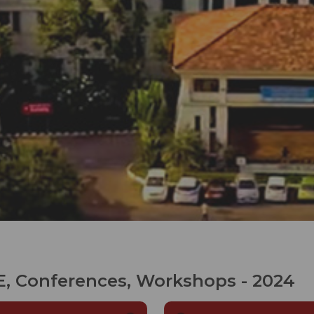
, Conferences, Workshops - 2024