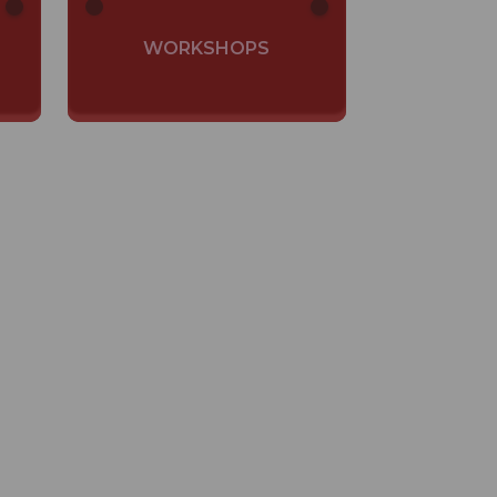
WORKSHOPS