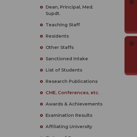
Dean, Principal, Med.
Supdt.
Teaching Staff
Residents
Other Staffs
Sanctioned Intake
List of Students
Research Publications
CME, Conferences, etc.
Awards & Achievements
Examination Results
Affiliating University