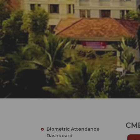
CME
Biometric Attendance
Dashboard