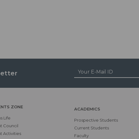
etter
ENTS ZONE
ACADEMICS
 Life
Prospective Students
t Council
Current Students
 Activities
Faculty