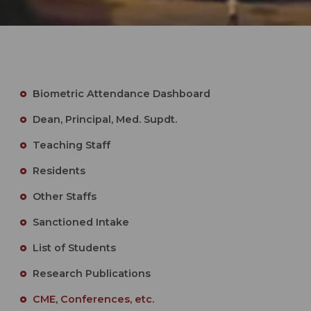
Biometric Attendance Dashboard
Dean, Principal, Med. Supdt.
Teaching Staff
Residents
Other Staffs
Sanctioned Intake
List of Students
Research Publications
CME, Conferences, etc.