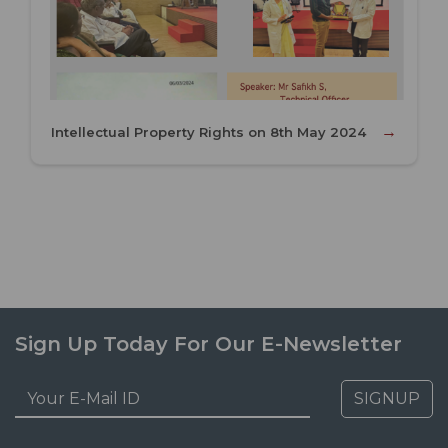
→
Intellectual Property Rights on 8th May 2024
Sign Up Today For Our E-Newsletter
SIGNUP