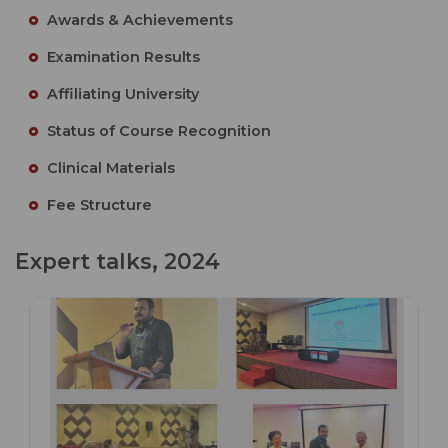
Awards & Achievements
Examination Results
Affiliating University
Status of Course Recognition
Clinical Materials
Fee Structure
Expert talks, 2024