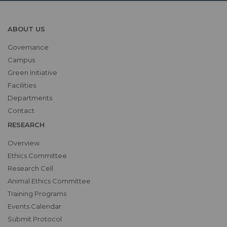
ABOUT US
Governance
Campus
Green Initiative
Facilities
Departments
Contact
RESEARCH
Overview
Ethics Committee
Research Cell
Animal Ethics Committee
Training Programs
Events Calendar
Submit Protocol