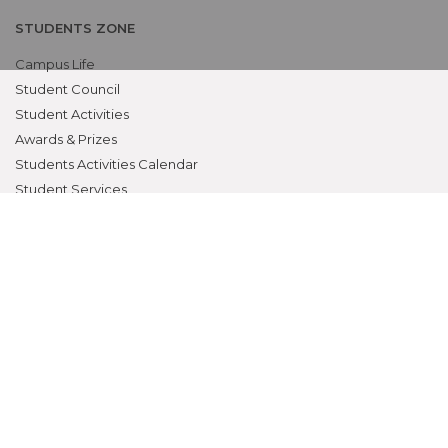
STUDENTS ZONE
Campus Life
Student Council
Student Activities
Awards & Prizes
Students Activities Calendar
Student Services
OTHERS
NAAC
Alumni
Bio-ethics Unit(UNESCO CHAIR
International Electives Program
Skill Lab
ACADEMICS
Prospective Students