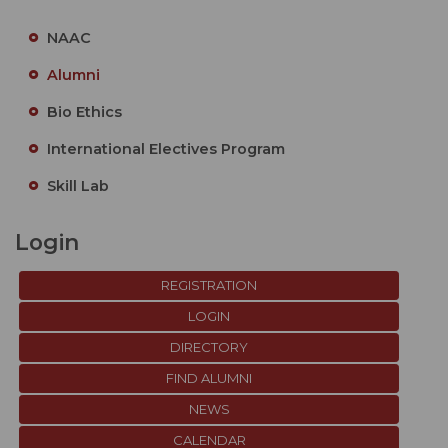
NAAC
Alumni
Bio Ethics
International Electives Program
Skill Lab
Login
REGISTRATION
LOGIN
DIRECTORY
FIND ALUMNI
NEWS
CALENDAR