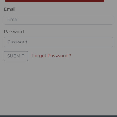
Email
Password
Forgot Password ?
SUBMIT