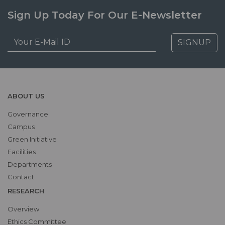
Sign Up Today For Our E-Newsletter
SIGNUP
ABOUT US
Governance
Campus
Green Initiative
Facilities
Departments
Contact
RESEARCH
Overview
Ethics Committee