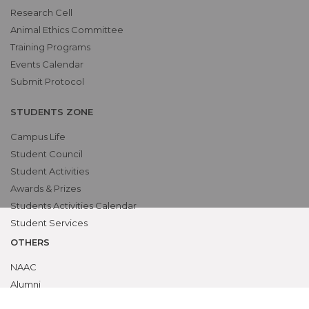
Research Cell
Animal Ethics Committee
Training Programs
Events Calendar
Submit Protocol
STUDENTS ZONE
Campus Life
Student Council
Student Activities
Awards & Prizes
Students Activities Calendar
Student Services
OTHERS
NAAC
Alumni
Bio-ethics Unit(UNESCO CHAIR