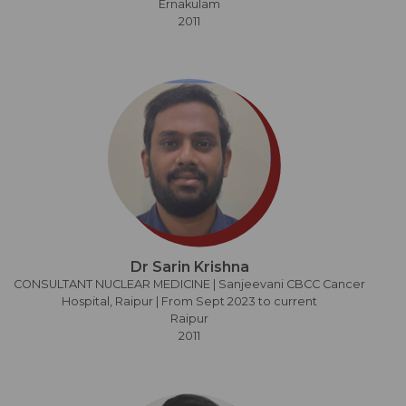
Ernakulam
2011
Dr Sarin Krishna
CONSULTANT NUCLEAR MEDICINE | Sanjeevani CBCC Cancer
Hospital, Raipur | From Sept 2023 to current
Raipur
2011