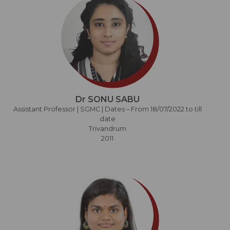
Dr SONU SABU
Assistant Professor | SGMC | Dates – From 18/07/2022 to till
date
Trivandrum
2011