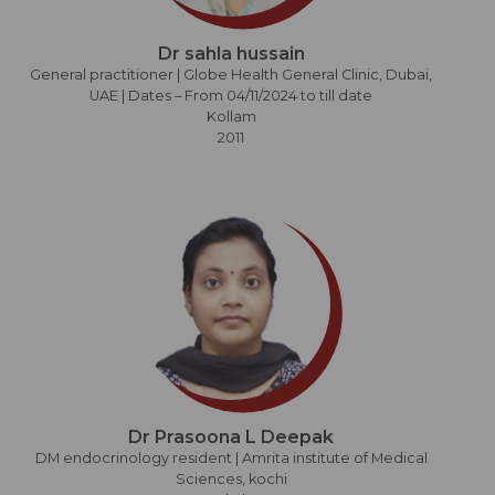
Dr sahla hussain
General practitioner | Globe Health General Clinic, Dubai,
UAE | Dates – From 04/11/2024 to till date
Kollam
2011
Dr Prasoona L Deepak
DM endocrinology resident | Amrita institute of Medical
Sciences, kochi