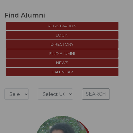
Find Alumni
REGISTRATION
LOGIN
DIRECTORY
FIND ALUMNI
NEWS
CALENDAR
SEARCH