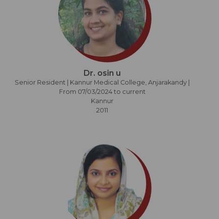
Dr. osin u
Senior Resident | Kannur Medical College, Anjarakandy |
From 07/03/2024 to current
Kannur
2011