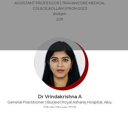
ASSISTANT PROFESSOR | TRAVANCORE MEDICAL
COLEGE,KOLLAM | FROM 2023
Kollam
2011
Dr Vrindakrishna A
General Practitioner | Burjeel Royal Asharej Hospital, Abu,
Dhabi | From 2021
Abu Dhabi
2011