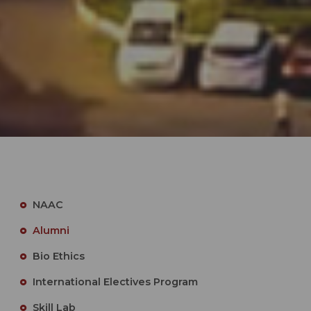
NAAC
Alumni
Bio Ethics
International Electives Program
Skill Lab