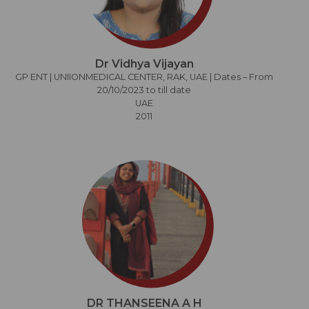
Dr Vidhya Vijayan
GP ENT | UNIIONMEDICAL CENTER, RAK, UAE | Dates – From
20/10/2023 to till date
UAE
2011
DR THANSEENA A H