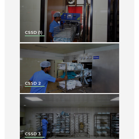
CSSD (1)
CSSD 2
CSSD 3