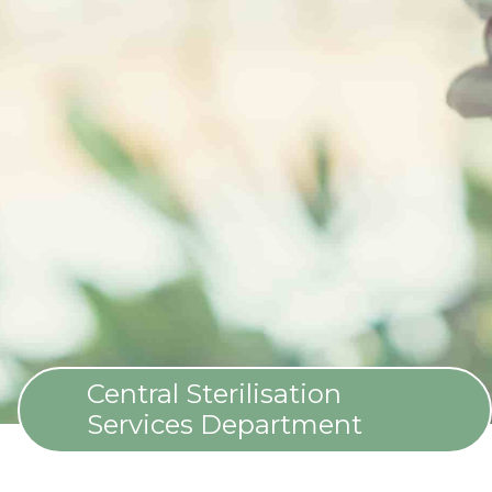
Central Sterilisation
Services Department