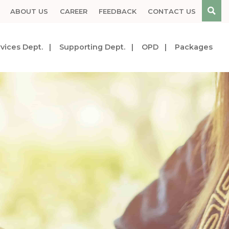
ABOUT US
CAREER
FEEDBACK
CONTACT US
vices Dept.
Supporting Dept.
OPD
Packages