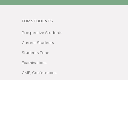
FOR STUDENTS
Prospective Students
Current Students
Students Zone
Examinations
CME, Conferences
Facilities