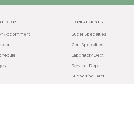
NT HELP
DEPARTMENTS
An Appointment
Super Specialties
octor
Gen. Specialties
chedule
Laboratory Dept.
ges
Services Dept.
Supporting Dept.
Map
arch Foundation