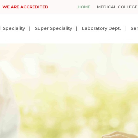
WE ARE ACCREDITED
HOME
MEDICAL COLLEGE
 Speciality
Super Speciality
Laboratory Dept.
Ser