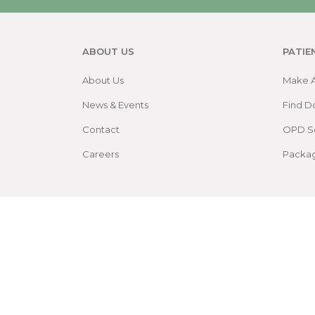
ABOUT US
PATIE
About Us
Make 
News & Events
Find D
Contact
OPD S
Careers
Packa
Patient Rights and Policies
Accessibility
Site 
©
2026
by Sree Gokulam Medical College & Rese