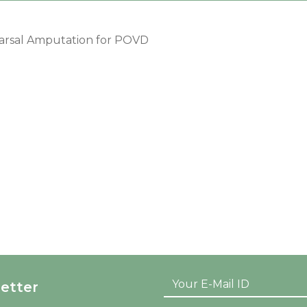
arsal Amputation for POVD
etter