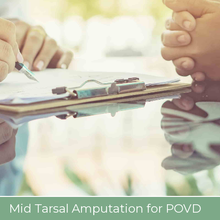
Mid Tarsal Amputation for POVD