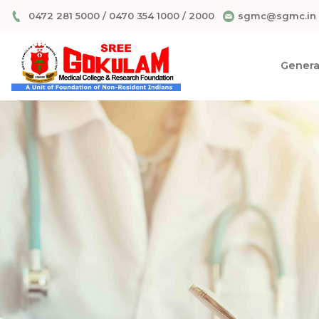
0472 281 5000
/
0470 354 1000
/
2000
sgmc@sgmc.in
General