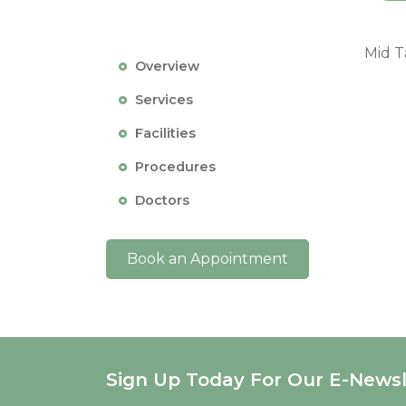
Mid T
Overview
Services
Facilities
Procedures
Doctors
Book an Appointment
Sign Up Today For Our E-Newsl