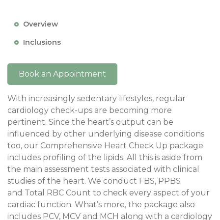
Overview
Inclusions
Book an Appointment
With increasingly sedentary lifestyles, regular
cardiology check-ups are becoming more
pertinent. Since the heart’s output can be
influenced by other underlying disease conditions
too, our Comprehensive Heart Check Up package
includes profiling of the lipids. All this is aside from
the main assessment tests associated with clinical
studies of the heart. We conduct FBS, PPBS
and Total RBC Count to check every aspect of your
cardiac function. What’s more, the package also
includes PCV, MCV and MCH along with a cardiology