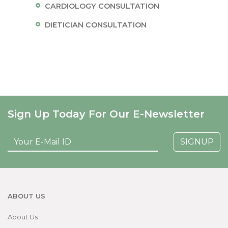
CARDIOLOGY CONSULTATION
DIETICIAN CONSULTATION
Sign Up Today For Our E-Newsletter
SIGNUP
ABOUT US
About Us