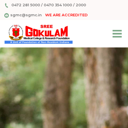
0472 281 5000
/
0470 354 1000
/
2000
sgmc@sgmc.in
WE ARE ACCREDITED