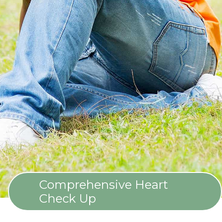
Comprehensive Heart
Check Up