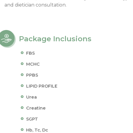
and dietician consultation.
Package Inclusions
FBS
MCHC
PPBS
LIPID PROFILE
Urea
Creatine
SGPT
Hb, Tc, Dc