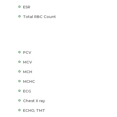
ESR
Total RBC Count
PCV
MCV
MCH
MCHC
ECG
Chest X ray
ECHO, TMT