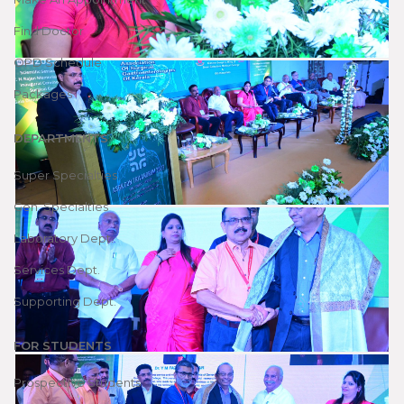
Find Doctor
OPD Schedule
Packages
DEPARTMENTS
Super Specialties
Gen. Specialties
Laboratory Dept.
Services Dept.
Supporting Dept.
FOR STUDENTS
Prospective Students