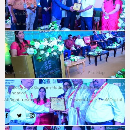
Current Students
Students Zone
Examinations
CME, Conferences
Facilities
Patient Rights and Policies
Accessibility
Site Map
©
2026
by Sree Gokulam Medical College & Research
Foundation
All Rights reserved |
Privacy Policy
| Powered by
Mizzio18Digital