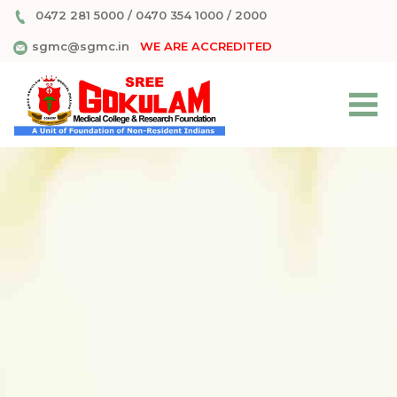
0472 281 5000
/
0470 354 1000
/
2000
sgmc@sgmc.in
WE ARE ACCREDITED