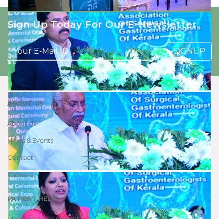
Sign Up Today For Our E-Newsletter
SIGNUP
ABOUT US
About Us
News & Events
Contact
Careers
PATIENT HELP
Make An Appointment