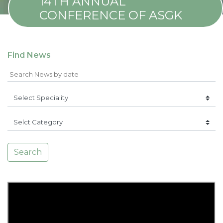
14TH ANNUAL
CONFERENCE OF ASGK
Find News
Search