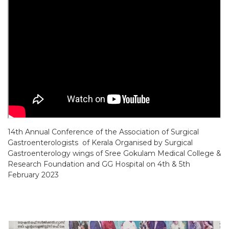
14th Annual Conference of the Association of Surgical
Gastroenterologists of Kerala
Organised by Surgical
Gastroenterology wings of Sree Gokulam Medical College &
Research
Foundation and GG Hospital on 4th & 5th
February 2023