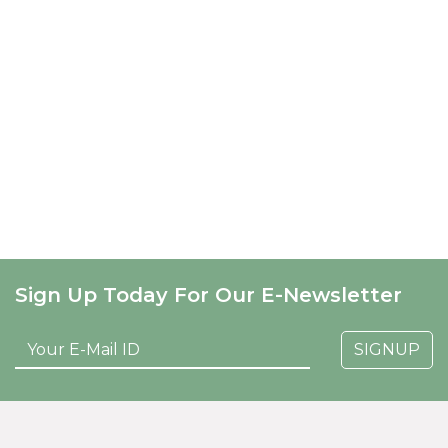
Sign Up Today For Our E-Newsletter
SIGNUP