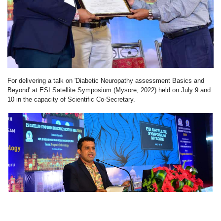
For delivering a talk on 'Diabetic Neuropathy assessment Basics and
Beyond' at ESI Satellite Symposium (Mysore, 2022) held on July 9 and
10 in the capacity of Scientific Co-Secretary.