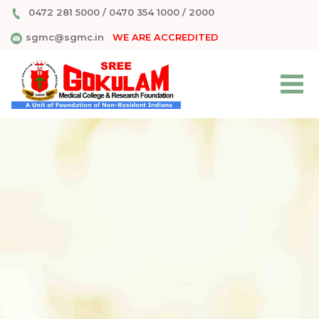
0472 281 5000
/
0470 354 1000
/
2000
sgmc@sgmc.in
WE ARE ACCREDITED