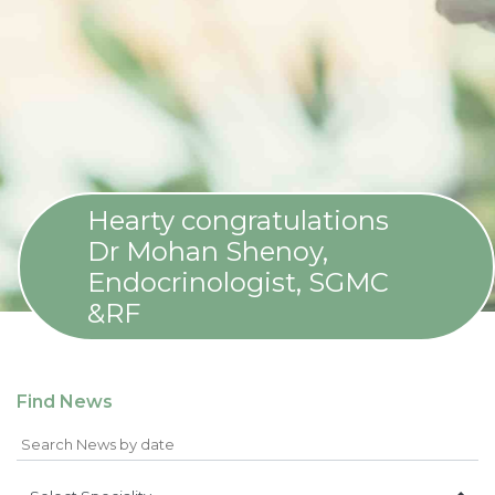
Hearty congratulations
Dr Mohan Shenoy,
Endocrinologist, SGMC
&RF
Find News