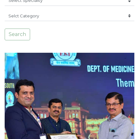
Search