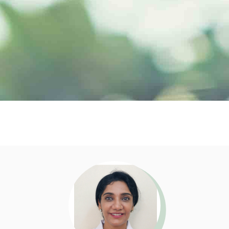
Doctor Profile