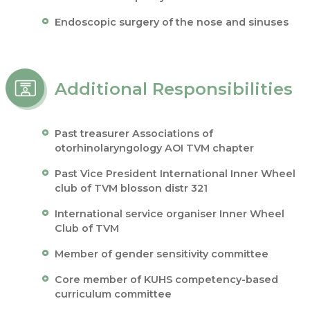
Endoscopic surgery of the nose and sinuses
Additional Responsibilities
Past treasurer Associations of
otorhinolaryngology AOI TVM chapter
Past Vice President International Inner Wheel
club of TVM blosson distr 321
International service organiser Inner Wheel
Club of TVM
Member of gender sensitivity committee
Core member of KUHS competency-based
curriculum committee