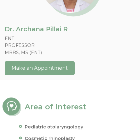
Dr. Archana Pillai R
ENT
PROFESSOR
MBBS, MS (ENT)
Make an Appointment
Area of Interest
Pediatric otolaryngology
Cosmetic rhinoplasty