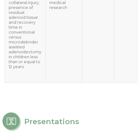
collateral injury,
medical
presence of
research
residual
adenoid tissue
and recovery
time in
conventional
versus
microdebrider
assisted
adenoidectomy
in children less
than or equal to
12 years
Presentations