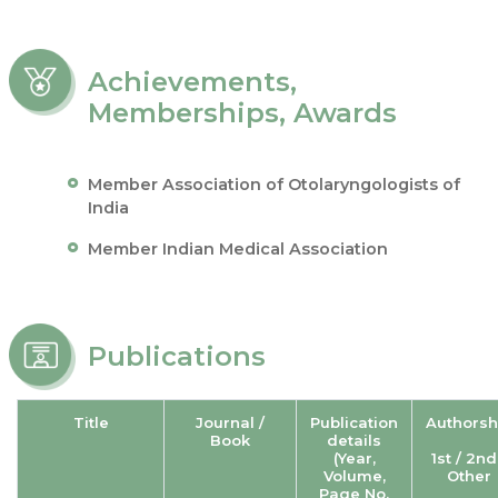
Achievements,
Memberships, Awards
Member Association of Otolaryngologists of
India
Member Indian Medical Association
Publications
Title
Journal /
Publication
Authorsh
Book
details
(Year,
1st / 2nd
Volume,
Other
Page No.