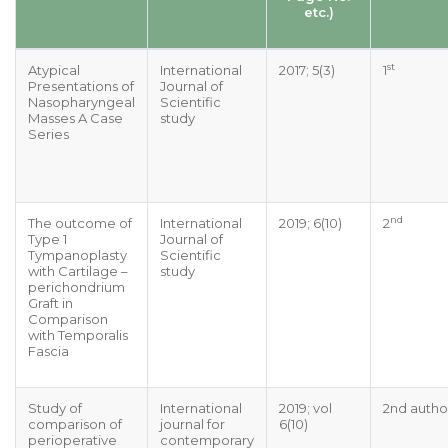
etc.)
st
Atypical
International
2017; 5(3)
1
Presentations of
Journal of
Nasopharyngeal
Scientific
Masses A Case
study
Series
nd
The outcome of
International
2019; 6(10)
2
Type 1
Journal of
Tympanoplasty
Scientific
with Cartilage –
study
perichondrium
Graft in
Comparison
with Temporalis
Fascia
Study of
International
2019; vol
2nd autho
comparison of
journal for
6(10)
perioperative
contemporary