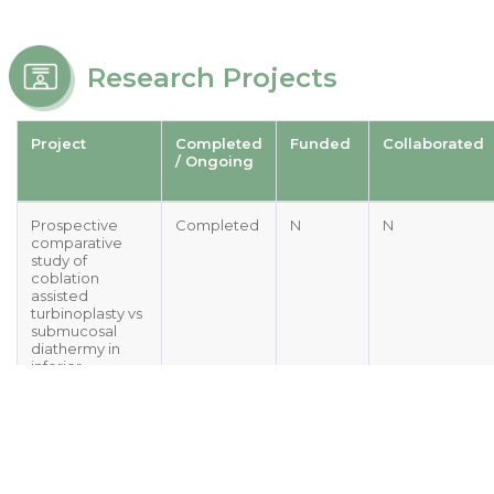
Research Projects
Project
Completed
Funded
Collaborated
/ Ongoing
Prospective
Completed
N
N
comparative
study of
coblation
assisted
turbinoplasty vs
submucosal
diathermy in
inferior
turbinate
hypertrophy
Comparison of
Ongoing
N
N
intraoperative