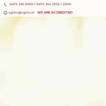
0472 281 5000
/
0470 354 1000
/
2000
sgmc@sgmc.in
WE ARE ACCREDITED