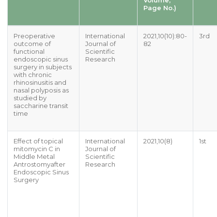
Page No.)
Preoperative
International
2021,10(10):80-
3rd
outcome of
Journal of
82
functional
Scientific
endoscopic sinus
Research
surgery in subjects
with chronic
rhinosinusitis and
nasal polyposis as
studied by
saccharine transit
time
Effect of topical
International
2021,10(8)
1st
mitomycin C in
Journal of
Middle Metal
Scientific
Antrostomyafter
Research
Endoscopic Sinus
Surgery