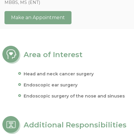
MBBS, MS (ENT)
Make an Appointment
Area of Interest
Head and neck cancer surgery
Endoscopic ear surgery
Endoscopic surgery of the nose and sinuses
Additional Responsibilities