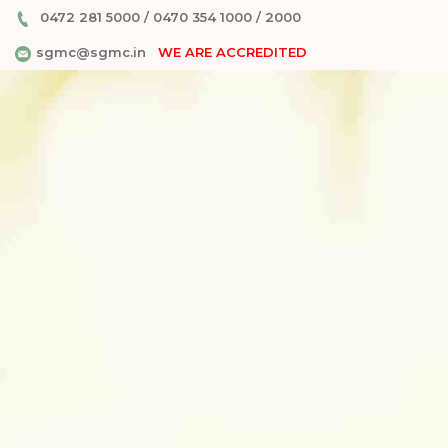
0472 281 5000
/
0470 354 1000
/
2000
sgmc@sgmc.in
WE ARE ACCREDITED