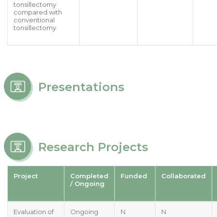
tonsillectomy
compared with
conventional
tonsillectomy
Presentations
Research Projects
Project
Completed
Funded
Collaborated
/ Ongoing
Evaluation of
Ongoing
N
N