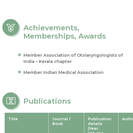
Achievements,
Memberships, Awards
Member Association of Otolaryngologists of
India – Kerala chapter
Member Indian Medical Association
Publications
Title
Journal /
Publication
Auth
Book
details
(Year,
Volume,