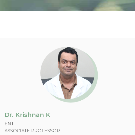
Doctor Profile
Dr. Krishnan K
ENT
ASSOCIATE PROFESSOR