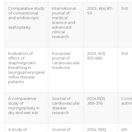
Comparative study
International
2023,; 6(4) 87-
3rd
of conventional
journal of
93
and endoscopic
medical
science and
septoplasty
advanced
clinical
research
Evaluation of
European
2024; 14(1)
3rd
effect of
journal of
672-682
diaphragmatic
cardiovascular
breathing in
medicine
laryngopharyngeal
reflux disease
patients
A comparative
Journal of
2024;15(3)
Corr
study of
cardiovascular
369-376
autho
myringoplasty in
disease
dry and wet ear
research
A study of
Journal of
2024; 15(6)
4th