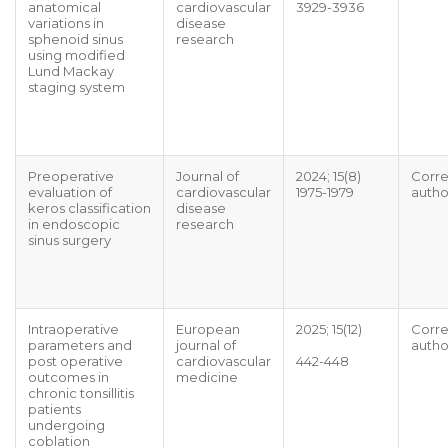
anatomical
cardiovascular
3929-3936
variations in
disease
sphenoid sinus
research
using modified
Lund Mackay
staging system
Preoperative
Journal of
2024; 15(8)
Corr
evaluation of
cardiovascular
1975-1979
autho
keros classification
disease
in endoscopic
research
sinus surgery
Intraoperative
European
2025; 15(12)
Corr
parameters and
journal of
autho
post operative
cardiovascular
442-448
outcomes in
medicine
chronic tonsillitis
patients
undergoing
coblation