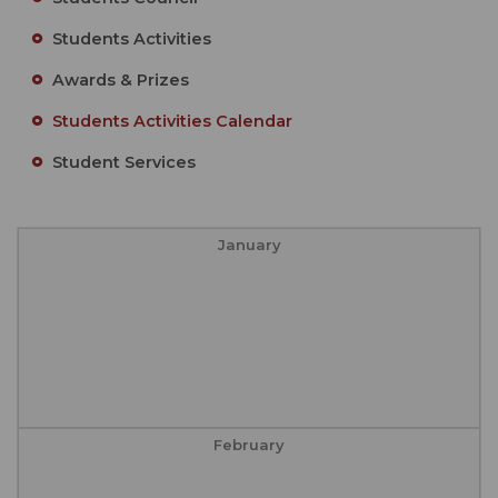
Students Activities
Awards & Prizes
Students Activities Calendar
Student Services
January
February