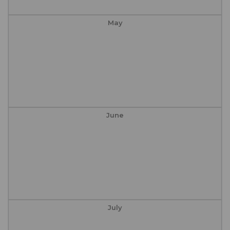
May
June
July