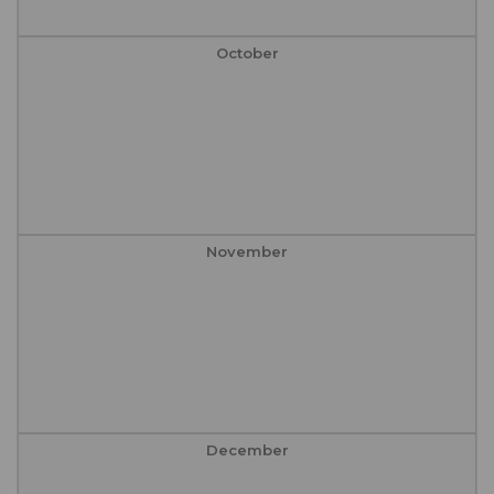
October
November
December