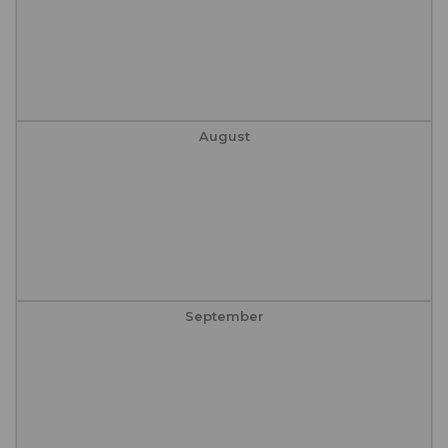
August
September