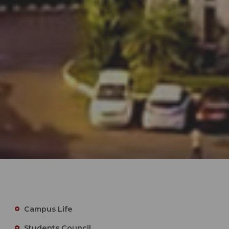
Campus Life
Students Council