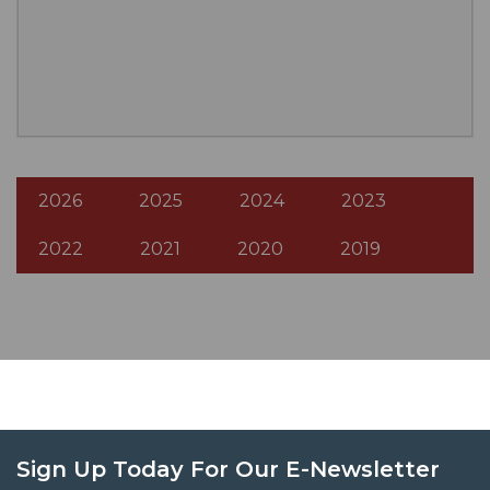
2026
2025
2024
2023
2022
2021
2020
2019
Sign Up Today For Our E-Newsletter