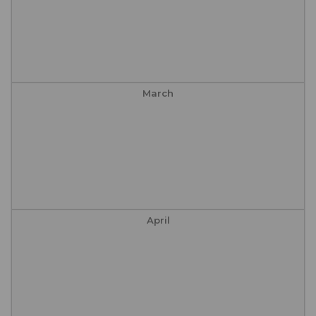
March
April