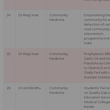
24
Dr Regi Jose
Community
Empowering th
Medicine
community for e
detection of can
rural community
intervention
programme in Ke
India
25
Dr Regi Jose
Community
Prophylactic Eff
Medicine
Garlic Oil and O
Fractions as C
to Vitamin E on 
Orally Fed with 
Acetate Solutio
26
Dr Anil Bindhu
Community
Students’ Perce
Medicine
on Quality Gap i
Education Servic
Medical College
Kerala