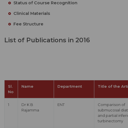
Status of Course Recognition
Clinical Materials
Fee Structure
List of Publications in 2016
Sl.
Name
Department
Title of the Art
No
1
Dr K B
ENT
Comparison of
Rajamma
submucosal dia
and partial infer
turbinectomy