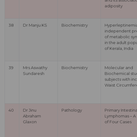
and its associati
adiposity
38
Dr Manju KS
Biochemistry
Hyperleptinemi
independent pr
of metabolic s
in the adult pop
of Kerala, India
39
Mrs Aswathy
Biochemistry
Molecular and
Sundaresh
Biochemical stu
subjects with in
Waist Circumfe
40
Dr Jinu
Pathology
Primary Intestina
Abraham
Lymphomas – A 
Glaxon
of Four Cases