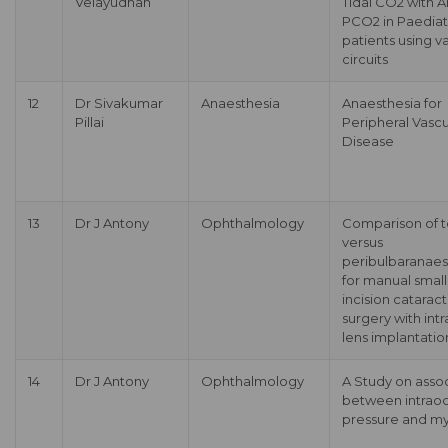
Velayudhan
Tidal CO2 with Ar
PCO2 in Paediat
patients using v
circuits
12
Dr Sivakumar
Anaesthesia
Anaesthesia for
Pillai
Peripheral Vascu
Disease
13
Dr J Antony
Ophthalmology
Comparison of t
versus
peribulbaranaes
for manual small
incision cataract
surgery with int
lens implantatio
14
Dr J Antony
Ophthalmology
A Study on asso
between intraoc
pressure and m