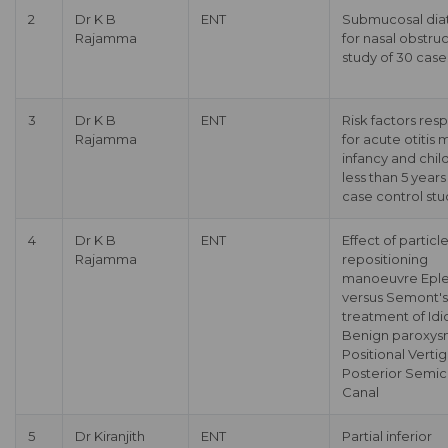
2
Dr K B
ENT
Submucosal dia
Rajamma
for nasal obstruc
study of 30 case
3
Dr K B
ENT
Risk factors res
Rajamma
for acute otitis 
infancy and chil
less than 5 years
case control stu
4
Dr K B
ENT
Effect of particl
Rajamma
repositioning
manoeuvre Eple
versus Semont's 
treatment of Idi
Benign paroxys
Positional Vertig
Posterior Semici
Canal
5
Dr Kiranjith
ENT
Partial inferior