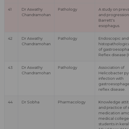
41
Dr Aswathy
Pathology
A study on prev
Chandramohan
and progression
Barrett's
esophagus.
42
Dr Aswathy
Pathology
Endoscopic and
Chandramohan
histopathologica
of gastroesoph
Reflex disease 
43
Dr Aswathy
Pathology
Association of
Chandramohan
Helicobacter pyl
infection with
gastroesophage
reflex disease.
44
Dr Sobha
Pharmacology
Knowledge atti
and practice of s
medication am
medical college
students in keral