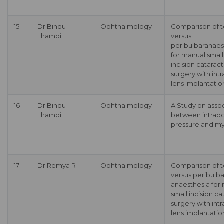
15
Dr Bindu
Ophthalmology
Comparison of t
Thampi
versus
peribulbaranaes
for manual small
incision cataract
surgery with int
lens implantatio
16
Dr Bindu
Ophthalmology
A Study on asso
Thampi
between intraoc
pressure and m
17
Dr Remya R
Ophthalmology
Comparison of t
versus peribulba
anaesthesia for
small incision ca
surgery with int
lens implantatio