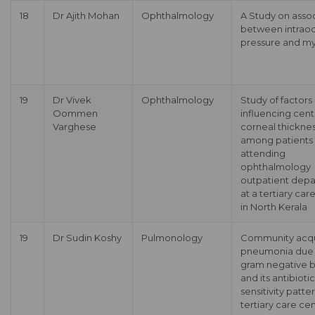
18
Dr Ajith Mohan
Ophthalmology
A Study on asso
between intraoc
pressure and m
19
Dr Vivek
Ophthalmology
Study of factors
Oommen
influencing cent
Varghese
corneal thickne
among patients
attending
ophthalmology
outpatient dep
at a tertiary car
in North Kerala
19
Dr Sudin Koshy
Pulmonology
Community acq
pneumonia due 
gram negative ba
and its antibiotic
sensitivity patter
tertiary care cen