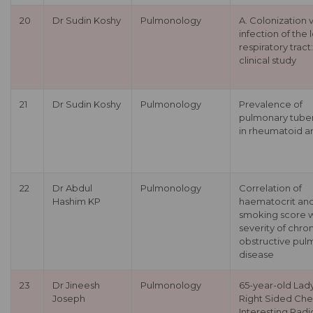
20
Dr Sudin Koshy
Pulmonology
A. Colonization 
infection of the
respiratory tract:
clinical study
21
Dr Sudin Koshy
Pulmonology
Prevalence of
pulmonary tuber
in rheumatoid art
22
Dr Abdul
Pulmonology
Correlation of
Hashim KP
haematocrit an
smoking score w
severity of chro
obstructive pul
disease
23
Dr Jineesh
Pulmonology
65-year-old Lady
Joseph
Right Sided Che
Interesting Radi