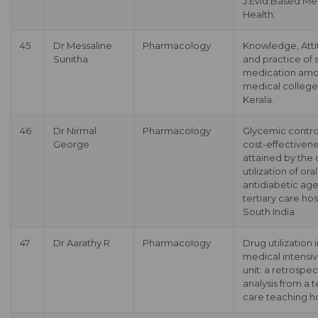
J.Evid.Based Me
Health:
45
Dr Messaline
Pharmacology
Knowledge, Att
Sunitha
and practice of s
medication am
medical college
Kerala.
46
Dr Nirmal
Pharmacology
Glycemic contro
George
cost-effectiven
attained by the
utilization of oral
antidiabetic age
tertiary care hos
South India
47
Dr Aarathy R
Pharmacology
Drug utilization 
medical intensi
unit: a retrospec
analysis from a t
care teaching ho