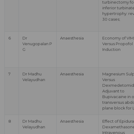
turbinectomy fo
inferior turbinat
hypertrophy: re
30 cases;
6
Dr
Anaesthesia
Economy of VI
Venugopalan P
Versus Propofol
G
Induction
7
Dr Madhu
Anaesthesia
Magnesium Sul
Velayudhan
Versus
Dexmedetomidi
Adjuvant to
Bupivacaine in 
transversus abd
plane block for
8
Dr Madhu
Anaesthesia
Effect of Epidura
Velayudhan
Dexamethasone
Intravenous