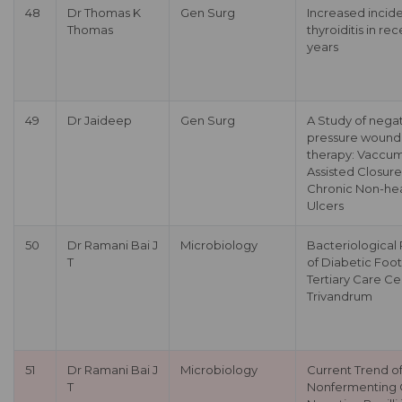
48
Dr Thomas K
Gen Surg
Increased incid
Thomas
thyroiditis in re
years
49
Dr Jaideep
Gen Surg
A Study of nega
pressure wound
therapy: Vaccu
Assisted Closure
Chronic Non-hea
Ulcers
50
Dr Ramani Bai J
Microbiology
Bacteriological 
T
of Diabetic Foot
Tertiary Care Ce
Trivandrum
51
Dr Ramani Bai J
Microbiology
Current Trend o
T
Nonfermenting 