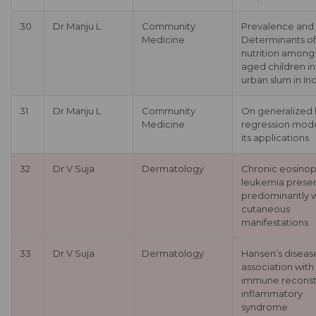
30
Dr Manju L
Community
Prevalence and
Medicine
Determinants of
nutrition among
aged children in
urban slum in In
31
Dr Manju L
Community
On generalized l
Medicine
regression mod
its applications
32
Dr V Suja
Dermatology
Chronic eosinoph
leukemia prese
predominantly w
cutaneous
manifestations
33
Dr V Suja
Dermatology
Hansen’s disease
association with
immune reconsti
inflammatory
syndrome