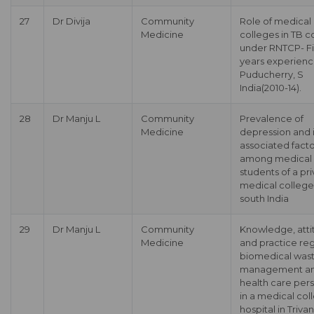
27
Dr Divija
Community
Role of medical
Medicine
colleges in TB c
under RNTCP- F
years experienc
Puducherry, S
India(2010-14).
28
Dr Manju L
Community
Prevalence of
Medicine
depression and i
associated facto
among medical
students of a pr
medical college
south India
29
Dr Manju L
Community
Knowledge, atti
Medicine
and practice re
biomedical was
management a
health care per
in a medical col
hospital in Triv