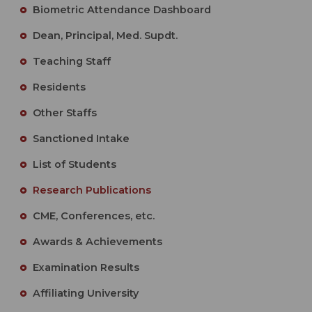
Biometric Attendance Dashboard
Dean, Principal, Med. Supdt.
Teaching Staff
Residents
Other Staffs
Sanctioned Intake
List of Students
Research Publications
CME, Conferences, etc.
Awards & Achievements
Examination Results
Affiliating University