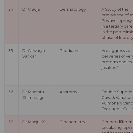
34
Dr V Suja
Dermatology
A Study of the
prevalence of s
Positive leprosy
in a tertiary car
in the post elimi
phase of lepros
35
Dr Aiswarya
Paediatrics
Are aggressive
Sankar
deliveries of ver
preterm babies
justified?
36
Dr Mamata
Anatomy
Double Superio
Chimmalgi
Cava & Variation
Pulmonary Veno
Drainage – Case
37
Dr Manju KS
Biochemistry
Gender differen
circulating lepti