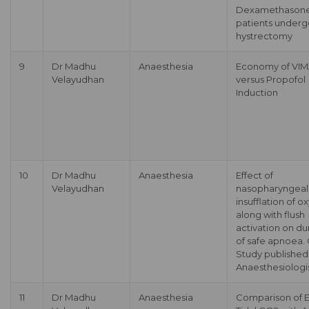
Dexamethasone
patients underg
hystrectomy
9
Dr Madhu
Anaesthesia
Economy of VI
Velayudhan
versus Propofol
Induction
10
Dr Madhu
Anaesthesia
Effect of
Velayudhan
nasopharyngeal
insufflation of 
along with flush
activation on du
of safe apnoea. 
Study published
Anaesthesiologi
11
Dr Madhu
Anaesthesia
Comparison of 