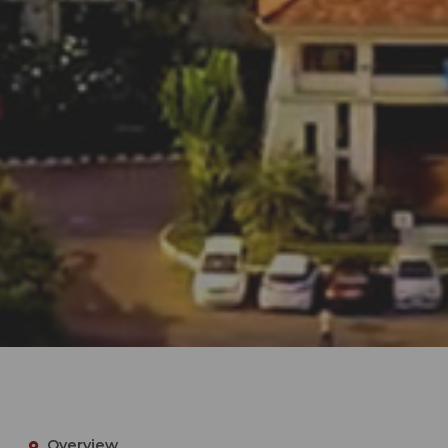
Overview