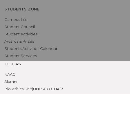
STUDENTS ZONE
Campus Life
Student Council
Student Activities
Awards & Prizes
Students Activities Calendar
Student Services
OTHERS
NAAC
Alumni
Bio-ethics Unit(UNESCO CHAIR
International Electives Program
Skill Lab
ACADEMICS
Prospective Students