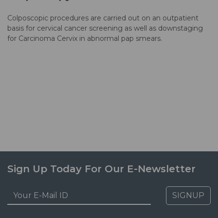
Colposcopic procedures are carried out on an outpatient
basis for cervical cancer screening as well as downstaging
for Carcinoma Cervix in abnormal pap smears.
Sign Up Today For Our E-Newsletter
SIGNUP