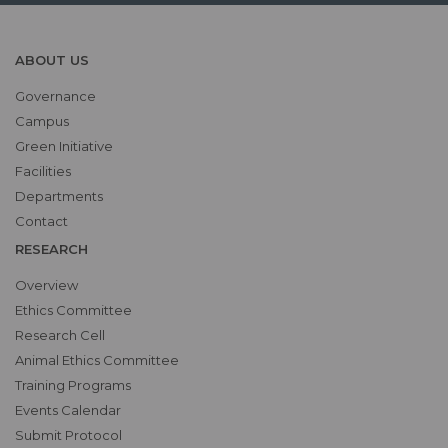
ABOUT US
Governance
Campus
Green Initiative
Facilities
Departments
Contact
RESEARCH
Overview
Ethics Committee
Research Cell
Animal Ethics Committee
Training Programs
Events Calendar
Submit Protocol