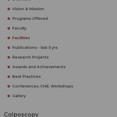
Vision & Mission
Programs Offered
Faculty
Facilities
Publications - last 5 yrs
Research Projects
Awards and Achievements
Best Practices
Conferences, CME, Workshops
Gallery
Colposcopy