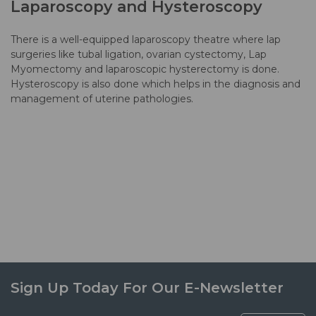
Laparoscopy and Hysteroscopy
There is a well-equipped laparoscopy theatre where lap
surgeries like tubal ligation, ovarian cystectomy, Lap
Myomectomy and laparoscopic hysterectomy is done.
Hysteroscopy is also done which helps in the diagnosis and
management of uterine pathologies.
Sign Up Today For Our E-Newsletter