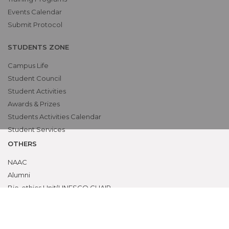
Events Calendar
Submit Protocol
STUDENTS ZONE
Campus Life
Student Council
Student Activities
Awards & Prizes
Students Activities Calendar
Student Services
OTHERS
NAAC
Alumni
Bio-ethics Unit(UNESCO CHAIR
International Electives Program
Skill Lab