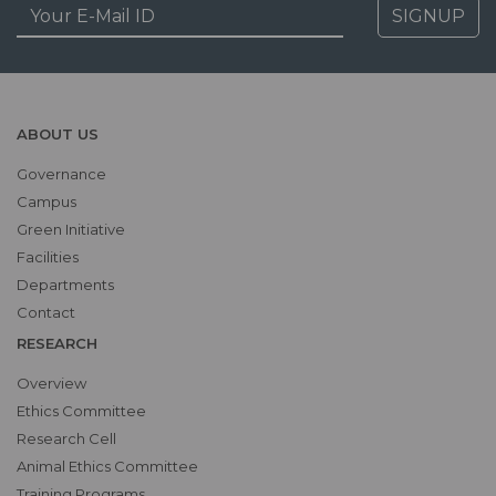
SIGNUP
ABOUT US
Governance
Campus
Green Initiative
Facilities
Departments
Contact
RESEARCH
Overview
Ethics Committee
Research Cell
Animal Ethics Committee
Training Programs