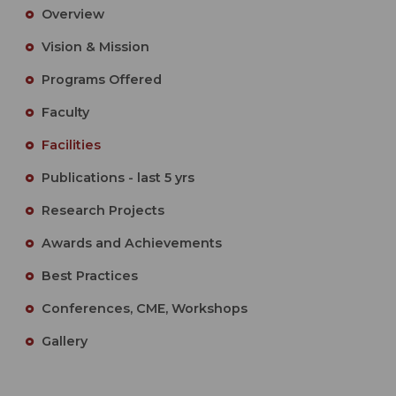
Overview
Vision & Mission
Programs Offered
Faculty
Facilities
Publications - last 5 yrs
Research Projects
Awards and Achievements
Best Practices
Conferences, CME, Workshops
Gallery