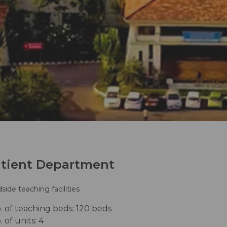
atient Department
side teaching facilities
. of teaching beds: 120 beds
. of units: 4