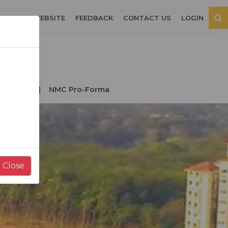
OSPITAL WEBSITE
FEEDBACK
CONTACT US
LOGIN
der NMC
NMC Pro-Forma
Close