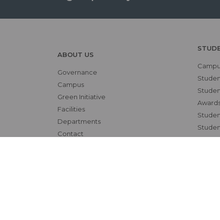
STUD
ABOUT US
Campus
Governance
Studen
Campus
Student
Green Initiative
Awards
Facilities
Student
Departments
Studen
Contact
OTHE
RESEARCH
NAAC
Overview
Alumni
Ethics Committee
Bio-et
Research Cell
Interna
Animal Ethics Committee
Skill L
Training Programs