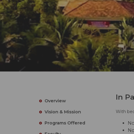
In P
Overview
With bed
Vision & Mission
Programs Offered
No
No
Faculty