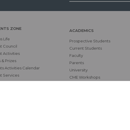
ENTS ZONE
ACADEMICS
 Life
Prospective Students
t Council
Current Students
 Activities
Faculty
 & Prizes
Parents
s Activities Calendar
University
t Services
CME Workshops
RS
MEU
Examinations
Teaching Schedules
hics Unit(UNESCO CHAIR
tional Electives Program
ab