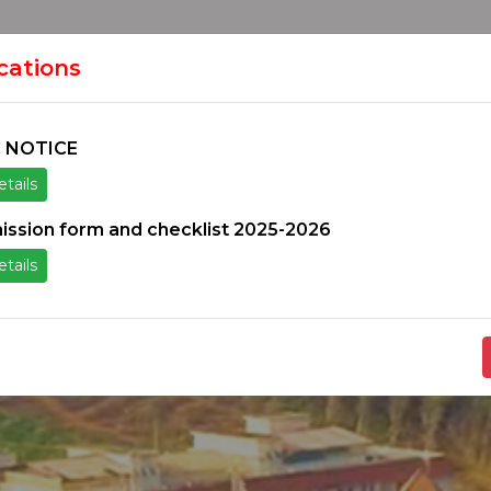
HOME
H
ION
ications
 NOTICE
tails
ice
Others
Students Zone
Information un
ission form and checklist 2025-2026
tails