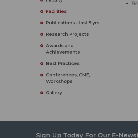
Be
Facilities
Publications - last 5 yrs
Research Projects
Awards and
Achievements
Best Practices
Conferences, CME,
Workshops
Gallery
Sign Up Today For Our E-Newsl