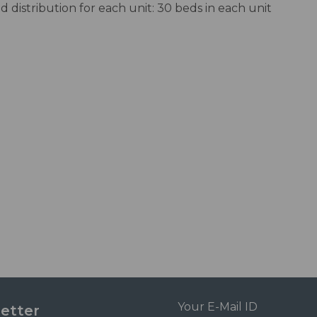
d distribution for each unit: 30 beds in each unit
etter