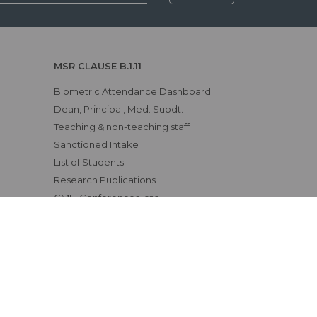
MSR CLAUSE B.1.11
Biometric Attendance Dashboard
Dean, Principal, Med. Supdt.
Teaching & non-teaching staff
Sanctioned Intake
List of Students
Research Publications
CME, Conferences, etc.
Awards & Achievements
Examination Results
Affiliating University
Status of Course Recognition
Clinical Materials
Fee Structure