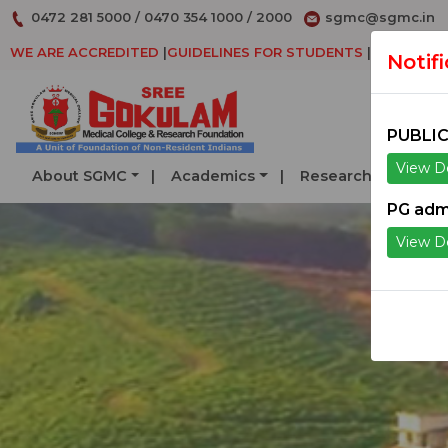
0472 281 5000
/
0470 354 1000
/
2000
sgmc@sgmc.in
WE ARE ACCREDITED
|
GUIDELINES FOR STUDENTS
|
DECLARAT
Notif
PUBLIC
View De
About SGMC
Academics
Research
Serv
PG adm
View De