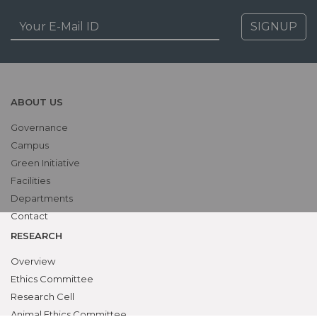
SIGNUP
ABOUT US
Governance
Campus
Green Initiative
Facilities
Departments
Contact
RESEARCH
Overview
Ethics Committee
Research Cell
Animal Ethics Committee