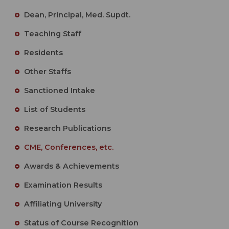
Dean, Principal, Med. Supdt.
Teaching Staff
Residents
Other Staffs
Sanctioned Intake
List of Students
Research Publications
CME, Conferences, etc.
Awards & Achievements
Examination Results
Affiliating University
Status of Course Recognition