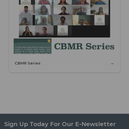
→
CBMR Series
Sign Up Today For Our E-Newsletter