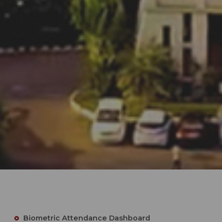
Biometric Attendance Dashboard