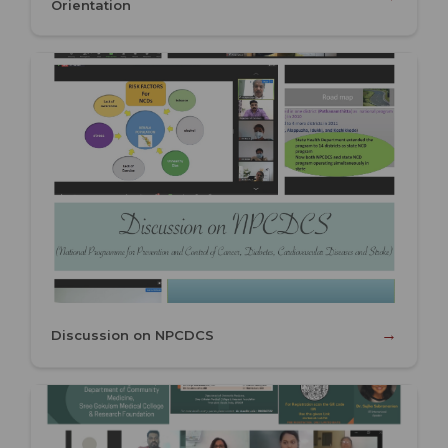
Orientation
→
Discussion on NPCDCS