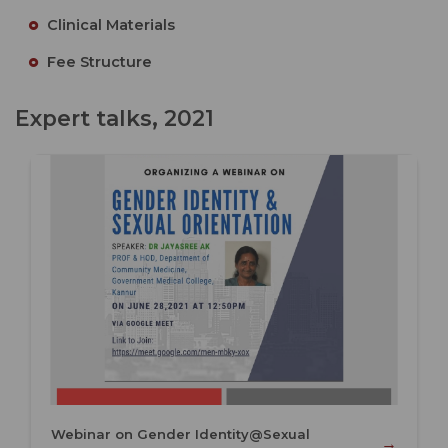
Clinical Materials
Fee Structure
Expert talks, 2021
Webinar on Gender Identity@Sexual
→