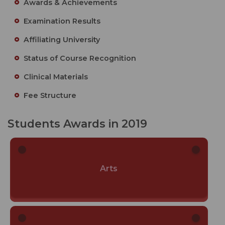
Awards & Achievements
Examination Results
Affiliating University
Status of Course Recognition
Clinical Materials
Fee Structure
Students Awards in 2019
Arts