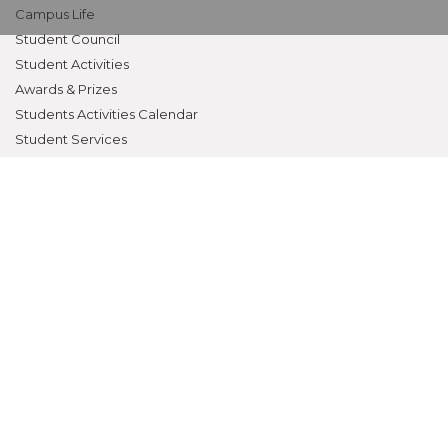
Campus Life
Student Council
Student Activities
Awards & Prizes
Students Activities Calendar
Student Services
OTHERS
NAAC
Alumni
Bio-ethics Unit(UNESCO CHAIR
International Electives Program
Skill Lab
ACADEMICS
Prospective Students
Current Students
Faculty