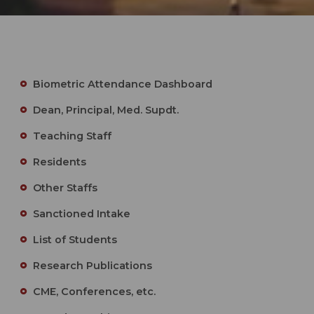
Biometric Attendance Dashboard
Dean, Principal, Med. Supdt.
Teaching Staff
Residents
Other Staffs
Sanctioned Intake
List of Students
Research Publications
CME, Conferences, etc.