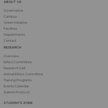
ABOUT US
Governance
Campus
Green Initiative
Facilities
Departments
Contact
RESEARCH
Overview
Ethics Committee
Research Cell
Animal Ethics Committee
Training Programs
Events Calendar
Submit Protocol
STUDENTS ZONE