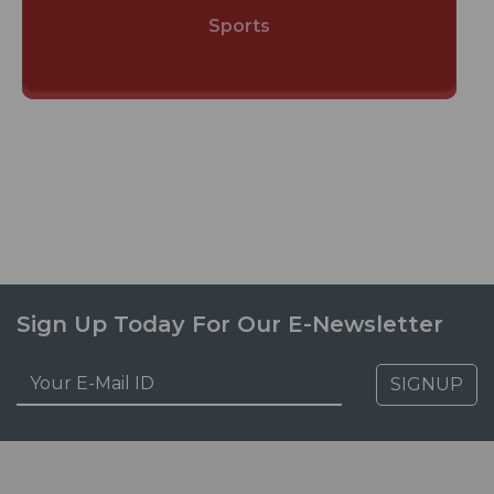
Sports
Sign Up Today For Our E-Newsletter
SIGNUP